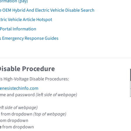
ormation (pay)
 OEM Hybrid And Electric Vehicle Disable Search
tric Vehicle Article Hotspot
 Portal Information
is Emergency Response Guides
Disable Procedure
is High-Voltage Disable Procedures:
nesistechinfo.com
ame and password
(left side of webpage)
eft side of webpage)
from dropdown
(top of webpage)
rom dropdown
e
from dropdown