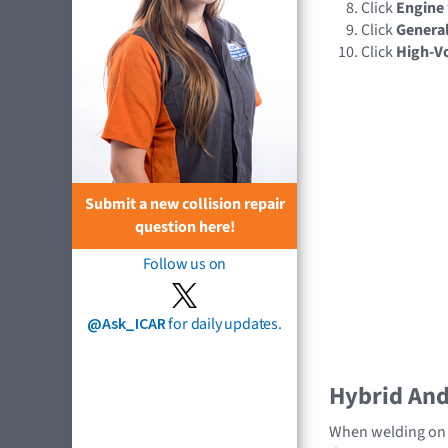
Click
Engine
Click
General
Click
High-Vo
Submit a new collision repair
question here!
Follow us on
@Ask_ICAR
for daily updates.
Hybrid And 
When welding on a