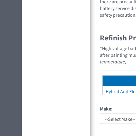
there are precauti
battery service di
safety precaution
Refinish P
"High voltage bat
after painting mu
temperature)
Hybrid And Elec
Make: