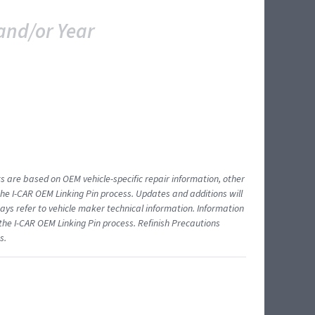
and/or Year
ts are based on OEM vehicle-specific repair information, other
 I-CAR OEM Linking Pin process. Updates and additions will
ys refer to vehicle maker technical information. Information
 the I-CAR OEM Linking Pin process. Refinish Precautions
s.