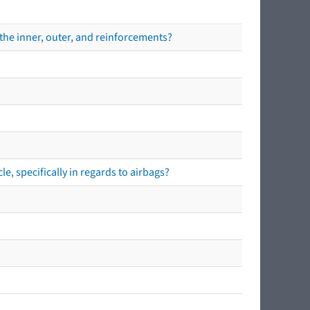
the inner, outer, and reinforcements?
e, specifically in regards to airbags?