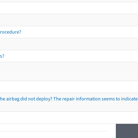
procedure?
s?
he airbag did not deploy? The repair information seems to indicate 