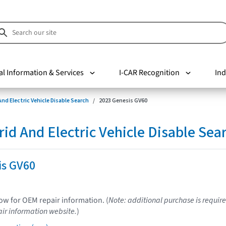
al Information & Services
I-CAR Recognition
Ind
nd Electric Vehicle Disable Search
2023 Genesis GV60
d And Electric Vehicle Disable Sea
is GV60
low for OEM repair information. (
Note: additional purchase is require
ir information website.
)