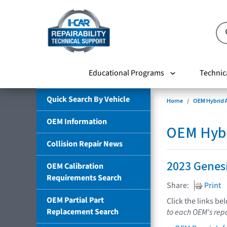
Educational Programs
Technic
Quick Search By Vehicle
Home
OEM Hybrid A
OEM Information
OEM Hybri
Collision Repair News
2023 Genes
OEM Calibration
Requirements Search
Share:
Print
OEM Partial Part
Click the links be
Replacement Search
to each OEM's repa