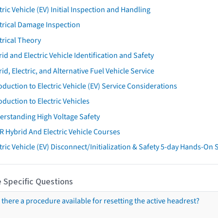
tric Vehicle (EV) Initial Inspection and Handling
trical Damage Inspection
trical Theory
id and Electric Vehicle Identification and Safety
id, Electric, and Alternative Fuel Vehicle Service
oduction to Electric Vehicle (EV) Service Considerations
oduction to Electric Vehicles
erstanding High Voltage Safety
R Hybrid And Electric Vehicle Courses
tric Vehicle (EV) Disconnect/Initialization & Safety 5-day Hands-On
 Specific Questions
s there a procedure available for resetting the active headrest?