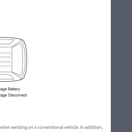
 when welding on a conventional vehicle. In addition,