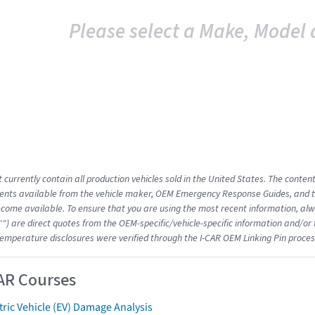
Please select a Make, Model 
 currently contain all production vehicles sold in the United States. The conten
nts available from the vehicle maker, OEM Emergency Response Guides, and the
come available. To ensure that you are using the most recent information, alwa
"") are direct quotes from the OEM-specific/vehicle-specific information and/or
emperature disclosures were verified through the I-CAR OEM Linking Pin proces
AR Courses
tric Vehicle (EV) Damage Analysis