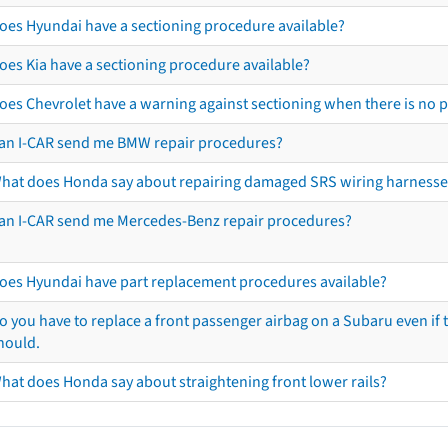
oes Hyundai have a sectioning procedure available?
oes Kia have a sectioning procedure available?
oes Chevrolet have a warning against sectioning when there is no 
an I-CAR send me BMW repair procedures?
hat does Honda say about repairing damaged SRS wiring harnesse
an I-CAR send me Mercedes-Benz repair procedures?
oes Hyundai have part replacement procedures available?
o you have to replace a front passenger airbag on a Subaru even if t
hould.
hat does Honda say about straightening front lower rails?