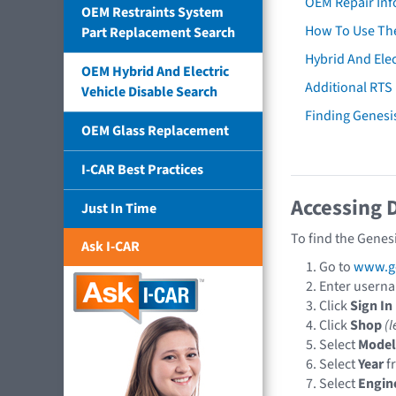
OEM Repair Inf
OEM Restraints System
How To Use The
Part Replacement Search
Hybrid And Elec
OEM Hybrid And Electric
Additional RTS
Vehicle Disable Search
Finding Genes
OEM Glass Replacement
I-CAR Best Practices
Accessing 
Just In Time
To find the Genes
Ask I-CAR
Go to
www.ge
Enter usern
Click
Sign In
Click
Shop
(l
Select
Model
Select
Year
f
Select
Engin