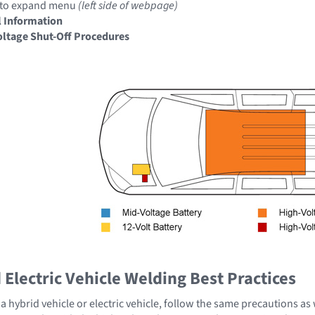
to expand menu
(left side of webpage)
 Information
ltage Shut-Off Procedures
Electric Vehicle Welding Best Practices
 hybrid vehicle or electric vehicle, follow the same precautions as