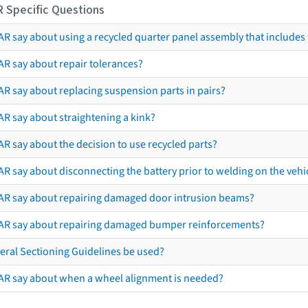
R Specific Questions
R say about using a recycled quarter panel assembly that includes 
AR say about repair tolerances?
AR say about replacing suspension parts in pairs?
AR say about straightening a kink?
R say about the decision to use recycled parts?
R say about disconnecting the battery prior to welding on the vehicl
AR say about repairing damaged door intrusion beams?
AR say about repairing damaged bumper reinforcements?
eral Sectioning Guidelines be used?
AR say about when a wheel alignment is needed?