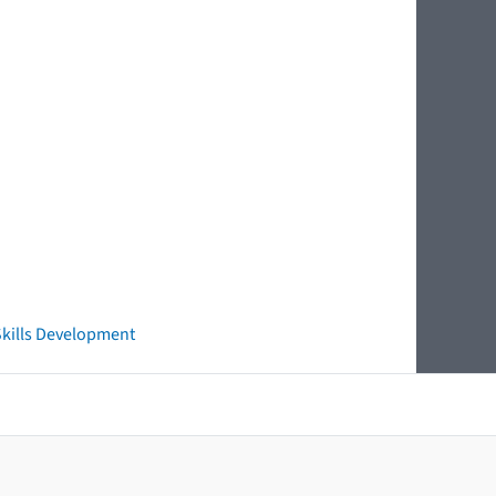
 Skills Development