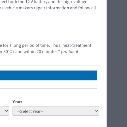
nnect both the 12 V battery and the high-voltage
the vehicle makers repair information and follow all
e for a long period of time. Thus, heat-treatment
r 80°C / and within 20 minutes."
(ambient
Year: