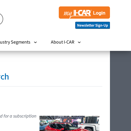
ustry Segments
About I-CAR
rch
d for a subscription