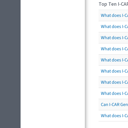
Top Ten I-CA
What does I-CA
What does I-C
What does I-C
What does I-C
What does I-CA
What does I-CA
What does I-C
What does I-C
Can I-CAR Gen
What does I-C