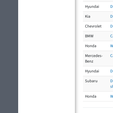
Hyundai
D
Kia
D
Chevrolet
D
BMW
C
Honda
W
Mercedes-
C
Benz
Hyundai
D
Subaru
D
s
Honda
W