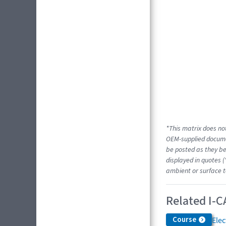
*This matrix does not
OEM-supplied docume
be posted as they be
displayed in quotes (
ambient or surface t
Related I-C
Course
Elec