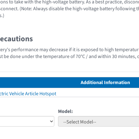
ons to take with the high-voltage battery. As a best practice, disco
sconnect. (Note: Always disable the high-voltage battery following 
s.)
recautions
tery's performance may decrease if it is exposed to high temperatur
st be done under the temperature of 70°C / and within 30 minutes, o
Additional Information
tric Vehicle Article Hotspot
Model: