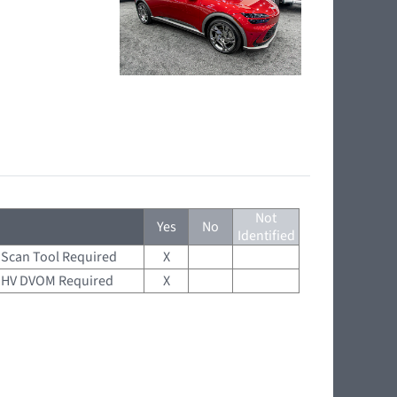
Not
Yes
No
Identified
Scan Tool Required
X
HV DVOM Required
X