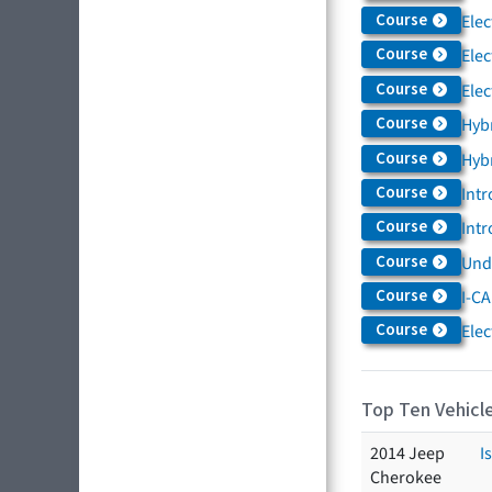
Course
Elec
Course
Elec
Course
Elec
Course
Hybr
Course
Hybr
Course
Intr
Course
Intr
Course
Und
Course
I-CA
Course
Elec
Top Ten Vehicle
2014 Jeep
I
Cherokee