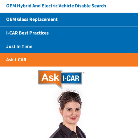
OEM Hybrid And Electric Vehicle Disable Search
OEM Glass Replacement
I-CAR Best Practices
Just In Time
Ask I-CAR