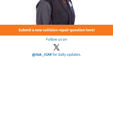
Submit a new collision repair question here!
Follow us on
@Ask_ICAR
for daily updates.