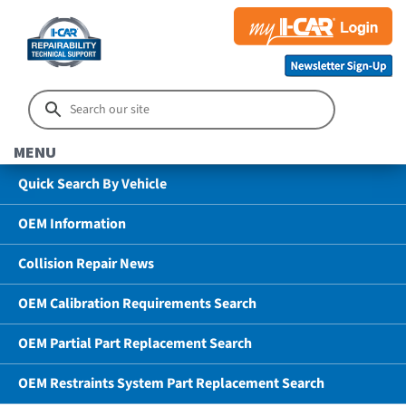
MENU
Quick Search By Vehicle
OEM Information
Collision Repair News
OEM Calibration Requirements Search
OEM Partial Part Replacement Search
OEM Restraints System Part Replacement Search