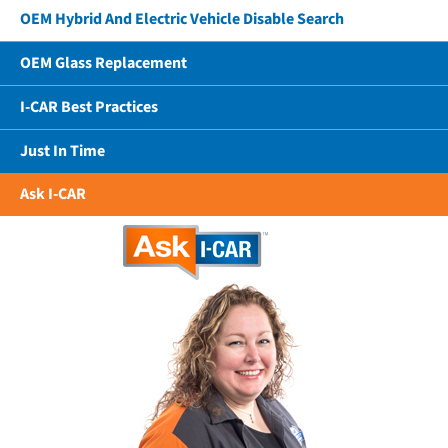
OEM Hybrid And Electric Vehicle Disable Search
OEM Glass Replacement
I-CAR Best Practices
Just In Time
Ask I-CAR