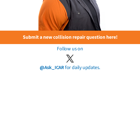
Submit a new collision repair question here!
Follow us on
@Ask_ICAR
for daily updates.