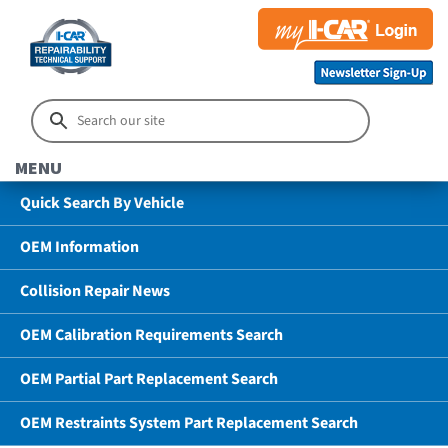
MENU
Quick Search By Vehicle
OEM Information
Collision Repair News
OEM Calibration Requirements Search
OEM Partial Part Replacement Search
OEM Restraints System Part Replacement Search