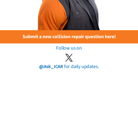
Submit a new collision repair question here!
Follow us on
@Ask_ICAR
for daily updates.