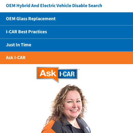
OEM Hybrid And Electric Vehicle Disable Search
OEM Glass Replacement
I-CAR Best Practices
Just In Time
Ask I-CAR