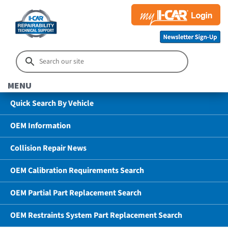
MENU
Quick Search By Vehicle
OEM Information
Collision Repair News
OEM Calibration Requirements Search
OEM Partial Part Replacement Search
OEM Restraints System Part Replacement Search