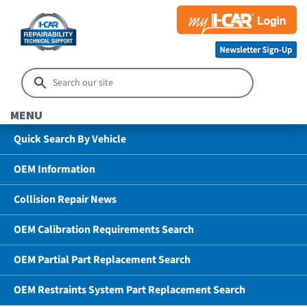
MENU
Quick Search By Vehicle
OEM Information
Collision Repair News
OEM Calibration Requirements Search
OEM Partial Part Replacement Search
OEM Restraints System Part Replacement Search