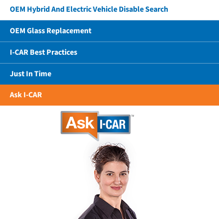
OEM Hybrid And Electric Vehicle Disable Search
OEM Glass Replacement
I-CAR Best Practices
Just In Time
Ask I-CAR