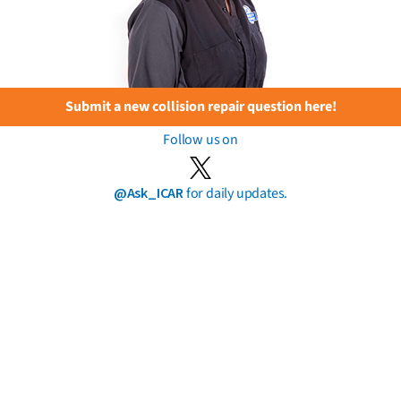
Submit a new collision repair question here!
Follow us on
@Ask_ICAR
for daily updates.