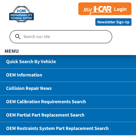
MENU
Quick Search By Vehicle
OEM Information
Collision Repair News
OEM Calibration Requirements Search
OEM Partial Part Replacement Search
OEM Restraints System Part Replacement Search