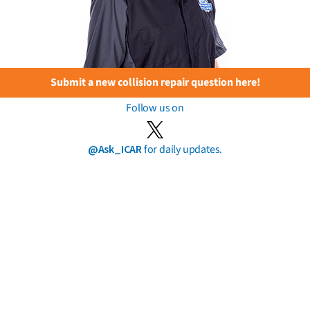
Submit a new collision repair question here!
Follow us on
@Ask_ICAR
for daily updates.