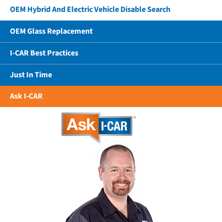
OEM Hybrid And Electric Vehicle Disable Search
OEM Glass Replacement
I-CAR Best Practices
Just In Time
Ask I-CAR