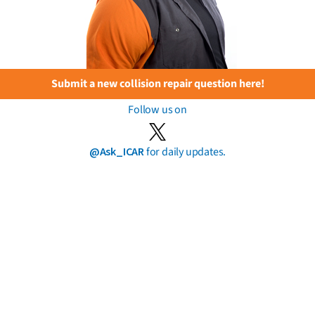
Submit a new collision repair question here!
Follow us on
@Ask_ICAR
for daily updates.