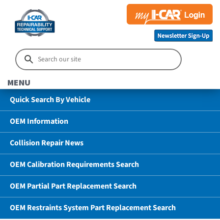
MENU
Quick Search By Vehicle
OEM Information
Collision Repair News
OEM Calibration Requirements Search
OEM Partial Part Replacement Search
OEM Restraints System Part Replacement Search