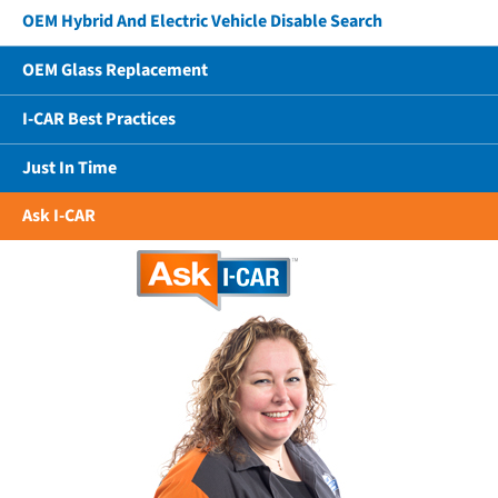
OEM Hybrid And Electric Vehicle Disable Search
OEM Glass Replacement
I-CAR Best Practices
Just In Time
Ask I-CAR