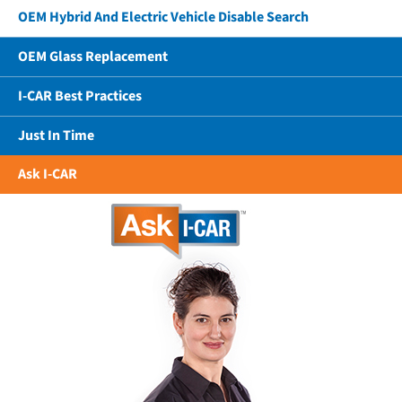
OEM Hybrid And Electric Vehicle Disable Search
OEM Glass Replacement
I-CAR Best Practices
Just In Time
Ask I-CAR