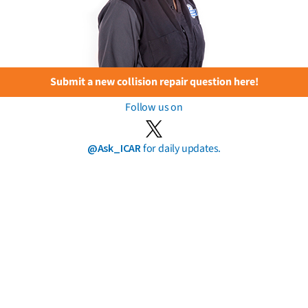
Submit a new collision repair question here!
Follow us on
@Ask_ICAR
for daily updates.