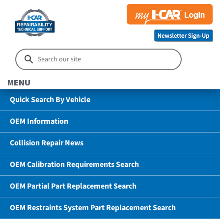
MENU
Quick Search By Vehicle
OEM Information
Collision Repair News
OEM Calibration Requirements Search
OEM Partial Part Replacement Search
OEM Restraints System Part Replacement Search