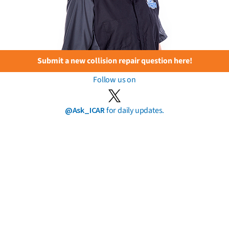
Submit a new collision repair question here!
Follow us on
@Ask_ICAR
for daily updates.