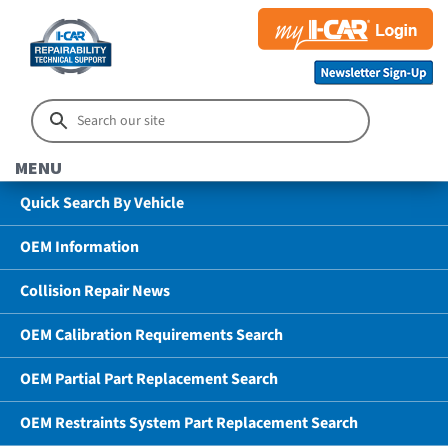
MENU
Quick Search By Vehicle
OEM Information
Collision Repair News
OEM Calibration Requirements Search
OEM Partial Part Replacement Search
OEM Restraints System Part Replacement Search