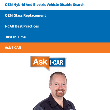
OEM Hybrid And Electric Vehicle Disable Search
OEM Glass Replacement
I-CAR Best Practices
Just In Time
Ask I-CAR