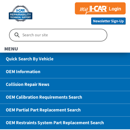
MENU
Quick Search By Vehicle
OEM Information
Collision Repair News
OEM Calibration Requirements Search
OEM Partial Part Replacement Search
OEM Restraints System Part Replacement Search