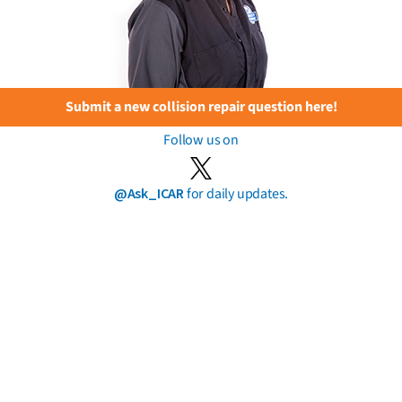
Submit a new collision repair question here!
Follow us on
@Ask_ICAR
for daily updates.