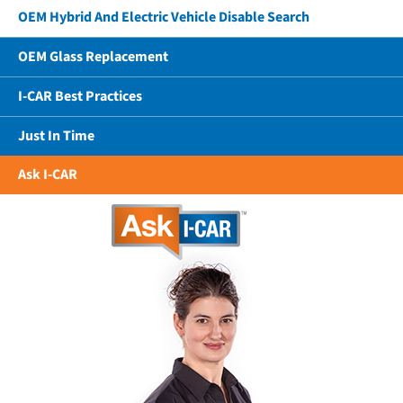
OEM Hybrid And Electric Vehicle Disable Search
OEM Glass Replacement
I-CAR Best Practices
Just In Time
Ask I-CAR