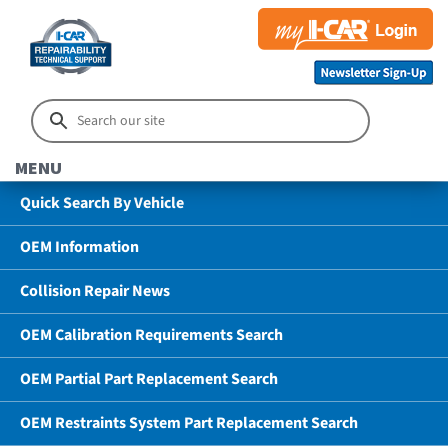
MENU
Quick Search By Vehicle
OEM Information
Collision Repair News
OEM Calibration Requirements Search
OEM Partial Part Replacement Search
OEM Restraints System Part Replacement Search