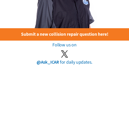
Submit a new collision repair question here!
Follow us on
@Ask_ICAR
for daily updates.