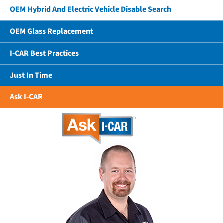
OEM Hybrid And Electric Vehicle Disable Search
OEM Glass Replacement
I-CAR Best Practices
Just In Time
Ask I-CAR