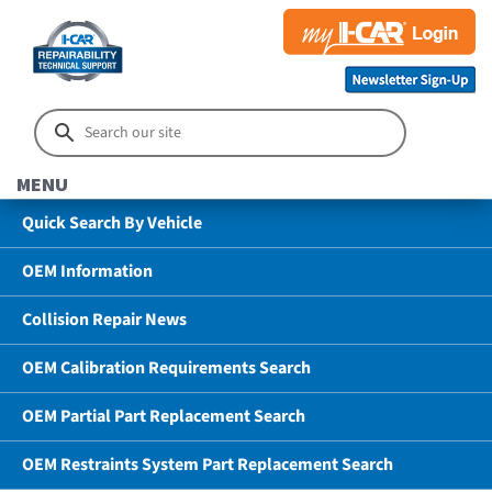
MENU
Quick Search By Vehicle
OEM Information
Collision Repair News
OEM Calibration Requirements Search
OEM Partial Part Replacement Search
OEM Restraints System Part Replacement Search