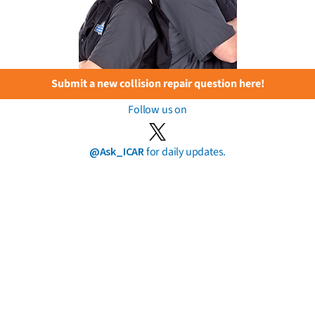
Submit a new collision repair question here!
Follow us on
@Ask_ICAR
for daily updates.