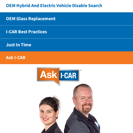
OEM Hybrid And Electric Vehicle Disable Search
OEM Glass Replacement
I-CAR Best Practices
Just In Time
Ask I-CAR