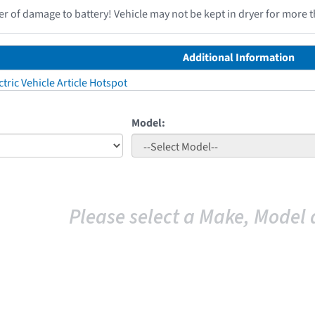
r of damage to battery! Vehicle may not be kept in dryer for more t
Additional Information
tric Vehicle Article Hotspot
Model:
Please select a Make, Model 