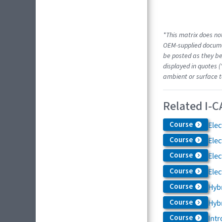
*This matrix does not
OEM-supplied docume
be posted as they be
displayed in quotes (
ambient or surface t
Related I-C
Course
Elec
Course
Elec
Course
Elec
Course
Elec
Course
Hybr
Course
Hybr
Course
Intr