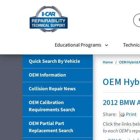
Educational Programs
Technic
Quick Search By Vehicle
Home
OEM Hybrid A
OEM Information
OEM Hybri
Collision Repair News
2012 BMW A
OEM Calibration
Requirements Search
Share:
Print
OEM Partial Part
Click the links be
Replacement Search
to each OEM's repa