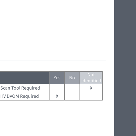
Not
Yes
No
Identified
Scan Tool Required
X
HV DVOM Required
X