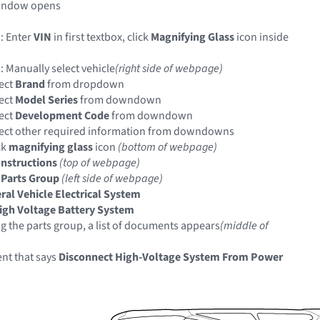
indow opens
: Enter
VIN
in first textbox, click
Magnifying Glass
icon inside
: Manually select vehicle
(right side of webpage)
ect
Brand
from dropdown
ect
Model Series
from downdown
ect
Development Code
from downdown
ect other required information from downdowns
ck
magnifying glass
icon
(bottom of webpage)
Instructions
(top of webpage)
 Parts Group
(left side of webpage)
ral Vehicle Electrical System
igh Voltage Battery System
ng the parts group, a list of documents appears
(middle of
nt that says
Disconnect High-Voltage System From Power