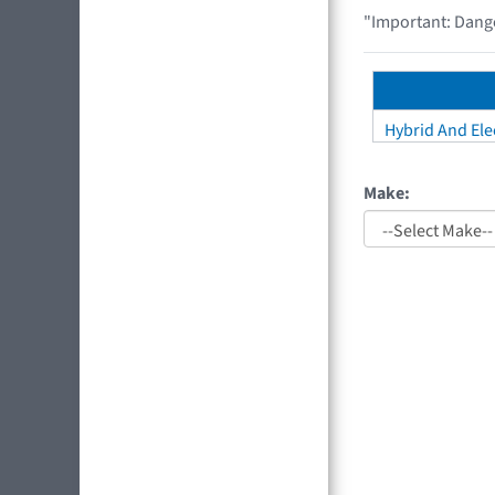
"Important: Dange
Hybrid And Elec
Make: