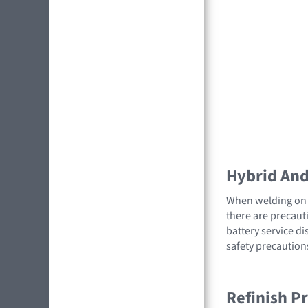
Hybrid And 
When welding on a
there are precauti
battery service di
safety precaution
Refinish P