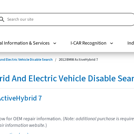
al Information & Services
I-CAR Recognition
Ind
nd Electric Vehicle Disable Search
2012 BMW ActiveHybrid 7
d And Electric Vehicle Disable Sea
ctiveHybrid 7
low for OEM repair information. (
Note: additional purchase is require
ir information website.
)