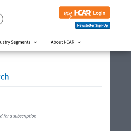
ustry Segments
About I-CAR
rch
d for a subscription