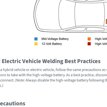
Electric Vehicle Welding Best Practices
 hybrid vehicle or electric vehicle, follow the same precautions as
ons to take with the high-voltage battery. As a best practice, disco
sconnect. (Note: Always disable the high-voltage battery following 
s.)
recautions