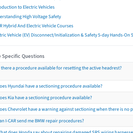
oduction to Electric Vehicles
erstanding High Voltage Safety
R Hybrid And Electric Vehicle Courses
tric Vehicle (EV) Disconnect/Initialization & Safety 5-day Hands-On
 Specific Questions
s there a procedure available for resetting the active headrest?
oes Hyundai have a sectioning procedure available?
oes Kia have a sectioning procedure available?
oes Chevrolet have a warning against sectioning when there is no 
an I-CAR send me BMW repair procedures?
hat does Honda say about repairing damaged SRS wiring harnesse