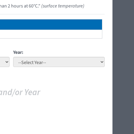
han 2 hours at 60°C."
(surface temperature)
Year:
and/or Year