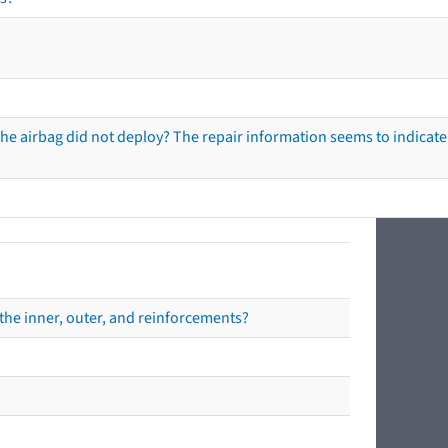
he airbag did not deploy? The repair information seems to indicate 
the inner, outer, and reinforcements?