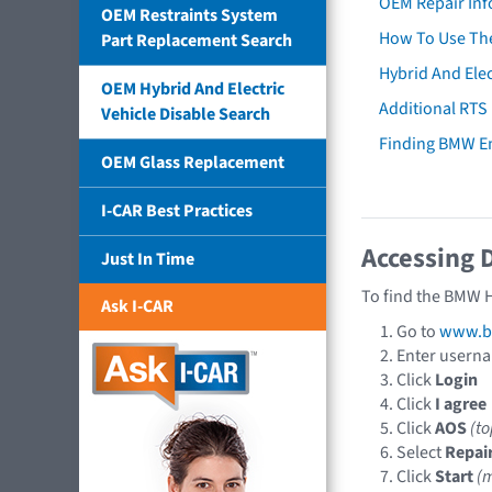
OEM Repair Inf
OEM Restraints System
How To Use The
Part Replacement Search
Hybrid And Elec
OEM Hybrid And Electric
Additional RTS
Vehicle Disable Search
Finding BMW E
OEM Glass Replacement
I-CAR Best Practices
Accessing 
Just In Time
To find the BMW H
Ask I-CAR
Go to
www.b
Enter usern
Click
Login
Click
I agree
Click
AOS
(t
Select
Repai
Click
Start
(