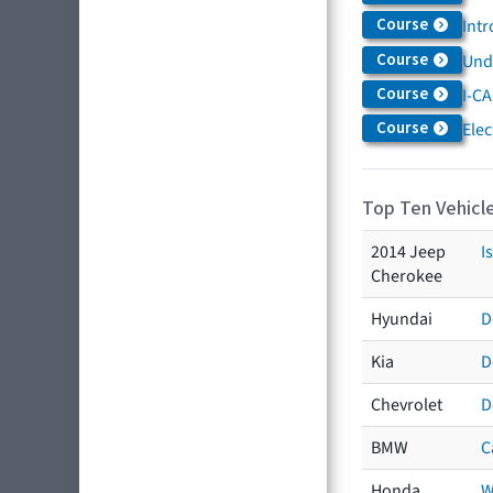
Course
Intr
Course
Und
Course
I-CA
Course
Elec
Top Ten Vehicle
2014 Jeep
I
Cherokee
Hyundai
D
Kia
D
Chevrolet
D
BMW
C
Honda
W