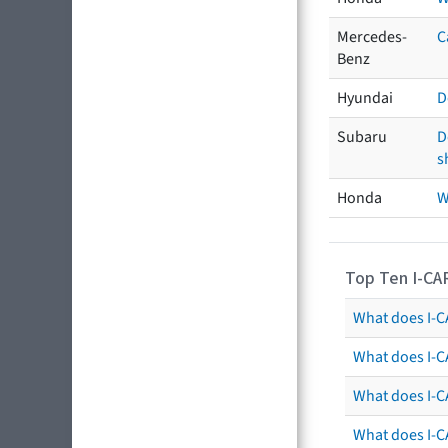
Mercedes-
C
Benz
Hyundai
D
Subaru
D
s
Honda
W
Top Ten I-CA
What does I-CA
What does I-C
What does I-C
What does I-C