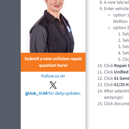
A new tab/w
Enter vehicle
option 1
textbox
option 2
Sel
Sel
Sel
Sel
Submit a new collision repair
Cli
question here!
Click
Repair 
Click
Unified
Follow us on
Click
61 Gene
Click
61/25 H
After selecti
@Ask_ICAR
for daily updates.
webpage)
Click docume