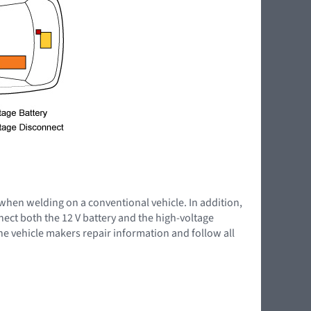
 when welding on a conventional vehicle. In addition,
nnect both the 12 V battery and the high-voltage
the vehicle makers repair information and follow all