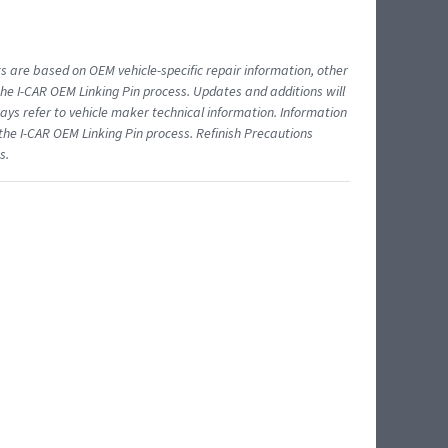
ts are based on OEM vehicle-specific repair information, other
 I-CAR OEM Linking Pin process. Updates and additions will
ys refer to vehicle maker technical information. Information
 the I-CAR OEM Linking Pin process. Refinish Precautions
s.