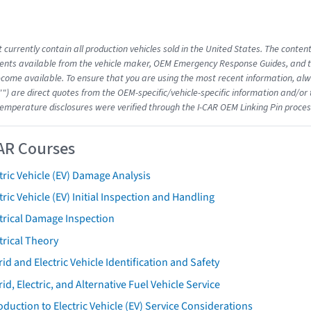
 currently contain all production vehicles sold in the United States. The conten
nts available from the vehicle maker, OEM Emergency Response Guides, and the
come available. To ensure that you are using the most recent information, alwa
"") are direct quotes from the OEM-specific/vehicle-specific information and/or
emperature disclosures were verified through the I-CAR OEM Linking Pin proces
AR Courses
tric Vehicle (EV) Damage Analysis
tric Vehicle (EV) Initial Inspection and Handling
trical Damage Inspection
trical Theory
id and Electric Vehicle Identification and Safety
id, Electric, and Alternative Fuel Vehicle Service
oduction to Electric Vehicle (EV) Service Considerations