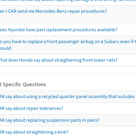
an I-CAR send me Mercedes-Benz repair procedures?
oes Hyundai have part replacement procedures available?
o you have to replace a front passenger airbag on a Subaru even if t
hould.
hat does Honda say about straightening front lower rails?
R Specific Questions
R say about using a recycled quarter panel assembly that includes 
AR say about repair tolerances?
AR say about replacing suspension parts in pairs?
AR say about straightening a kink?