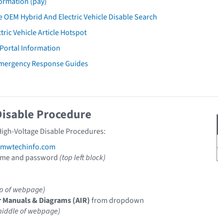
ormation (pay)
 OEM Hybrid And Electric Vehicle Disable Search
tric Vehicle Article Hotspot
 Portal Information
mergency Response Guides
Disable Procedure
igh-Voltage Disable Procedures:
mwtechinfo.com
ame and password
(top left block)
op of webpage)
r Manuals & Diagrams (AIR)
from dropdown
middle of webpage)