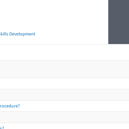
 Skills Development
procedure?
s?