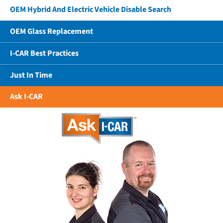
OEM Hybrid And Electric Vehicle Disable Search
OEM Glass Replacement
I-CAR Best Practices
Just In Time
Ask I-CAR