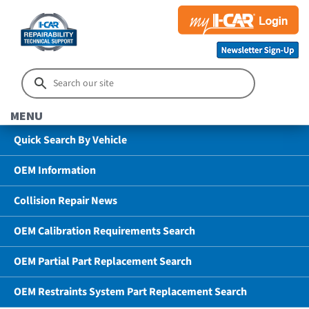
MENU
Quick Search By Vehicle
OEM Information
Collision Repair News
OEM Calibration Requirements Search
OEM Partial Part Replacement Search
OEM Restraints System Part Replacement Search