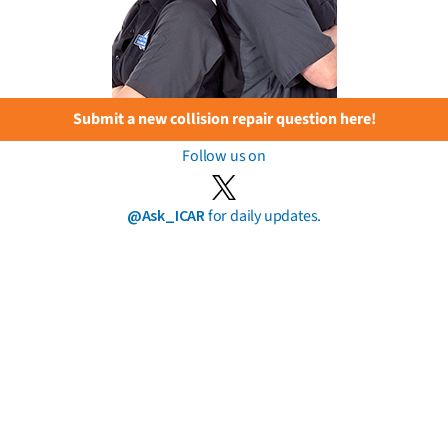
Submit a new collision repair question here!
Follow us on
@Ask_ICAR
for daily updates.