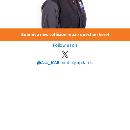
Submit a new collision repair question here!
Follow us on
@Ask_ICAR
for daily updates.