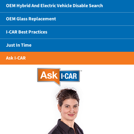
OEM Hybrid And Electric Vehicle Disable Search
OEM Glass Replacement
I-CAR Best Practices
Just In Time
Ask I-CAR