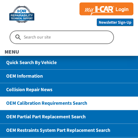
MENU
Quick Search By Vehicle
OEM Information
Collision Repair News
OEM Calibration Requirements Search
OEM Partial Part Replacement Search
OEM Restraints System Part Replacement Search