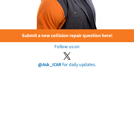
Submit a new collision repair question here!
Follow us on
@Ask_ICAR
for daily updates.