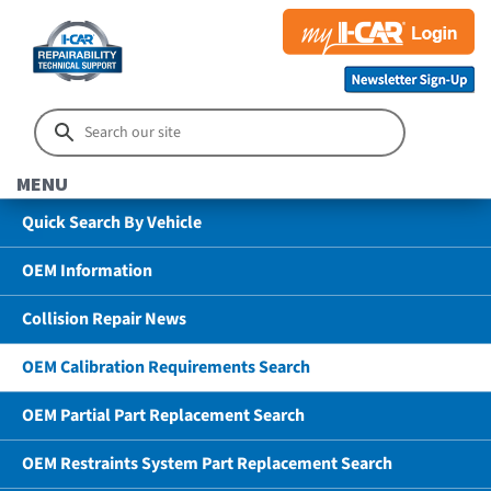
MENU
Quick Search By Vehicle
OEM Information
Collision Repair News
OEM Calibration Requirements Search
OEM Partial Part Replacement Search
OEM Restraints System Part Replacement Search