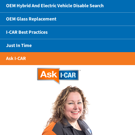
OEM Hybrid And Electric Vehicle Disable Search
OEM Glass Replacement
I-CAR Best Practices
Just In Time
Ask I-CAR