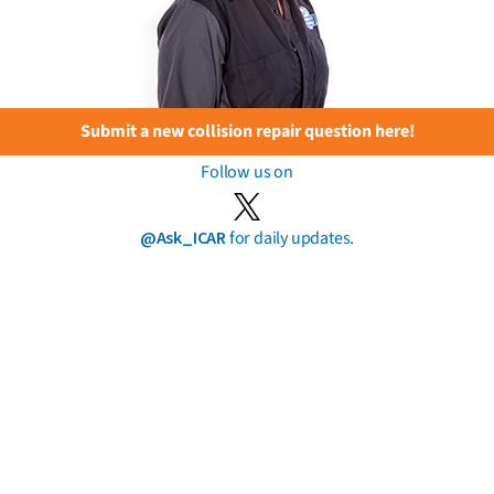
Submit a new collision repair question here!
Follow us on
@Ask_ICAR
for daily updates.