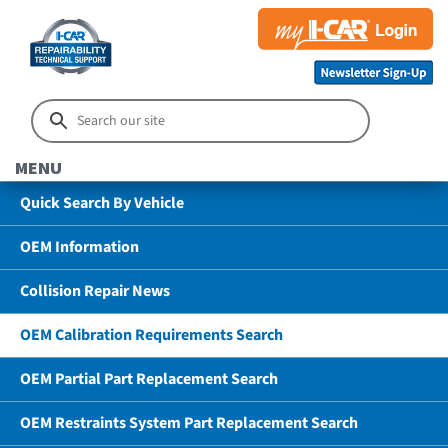
MENU
Quick Search By Vehicle
OEM Information
Collision Repair News
OEM Calibration Requirements Search
OEM Partial Part Replacement Search
OEM Restraints System Part Replacement Search