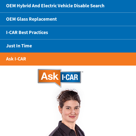
OEM Hybrid And Electric Vehicle Disable Search
OEM Glass Replacement
I-CAR Best Practices
Just In Time
Ask I-CAR