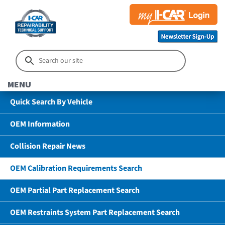
MENU
Quick Search By Vehicle
OEM Information
Collision Repair News
OEM Calibration Requirements Search
OEM Partial Part Replacement Search
OEM Restraints System Part Replacement Search