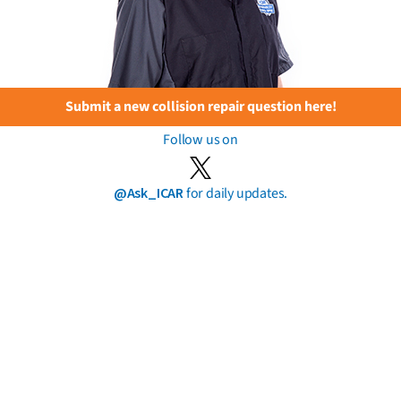
Submit a new collision repair question here!
Follow us on
@Ask_ICAR
for daily updates.