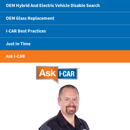
OEM Hybrid And Electric Vehicle Disable Search
OEM Glass Replacement
I-CAR Best Practices
Just In Time
Ask I-CAR