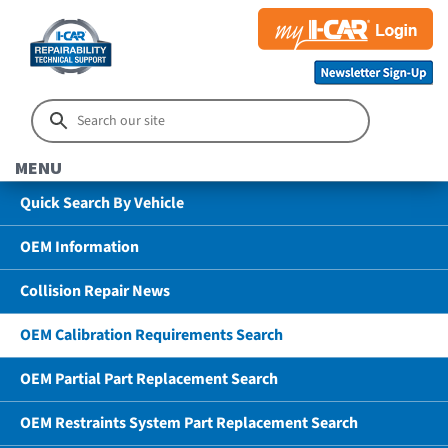
MENU
Quick Search By Vehicle
OEM Information
Collision Repair News
OEM Calibration Requirements Search
OEM Partial Part Replacement Search
OEM Restraints System Part Replacement Search