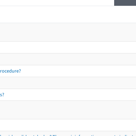
procedure?
s?