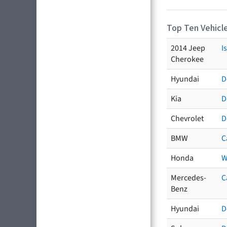
Top Ten Vehicle
2014 Jeep
I
Cherokee
Hyundai
D
Kia
D
Chevrolet
D
BMW
C
Honda
W
Mercedes-
C
Benz
Hyundai
D