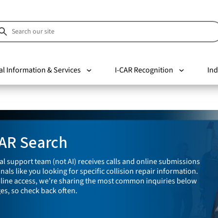
al Information & Services
I-CAR Recognition
Ind
CAR Search
cal support team (not AI) receives calls and online submissions
als like you looking for specific collision repair information.
line access, we’re sharing the most common inquiries below
ges, so check back often.