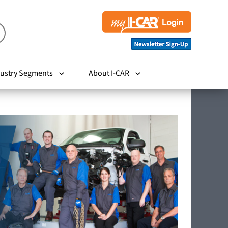
ustry Segments
About I-CAR