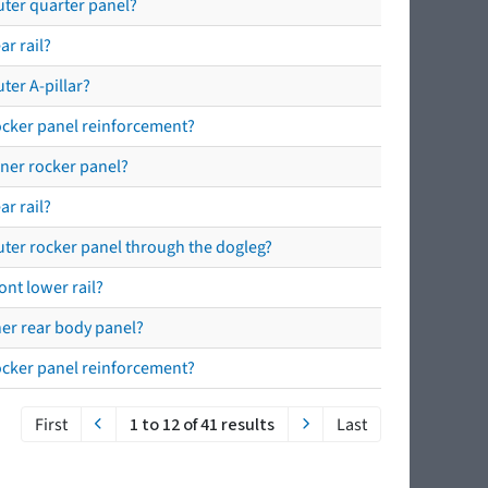
outer quarter panel?
ar rail?
ter A-pillar?
rocker panel reinforcement?
nner rocker panel?
ar rail?
outer rocker panel through the dogleg?
ont lower rail?
nner rear body panel?
rocker panel reinforcement?
First
1 to 12 of 41 results
Last