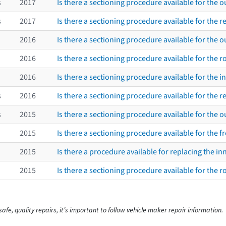
s
2017
Is there a sectioning procedure available for the 
s
2017
Is there a sectioning procedure available for the re
2016
Is there a sectioning procedure available for the ou
2016
Is there a sectioning procedure available for the 
2016
Is there a sectioning procedure available for the i
s
2016
Is there a sectioning procedure available for the re
s
2015
Is there a sectioning procedure available for the 
2015
Is there a sectioning procedure available for the fr
2015
Is there a procedure available for replacing the i
2015
Is there a sectioning procedure available for the 
afe, quality repairs, it’s important to follow vehicle maker repair information.