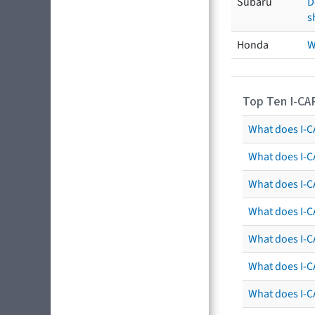
Subaru
D
s
Honda
W
Top Ten I-CA
What does I-CA
What does I-C
What does I-C
What does I-C
What does I-CA
What does I-CA
What does I-C