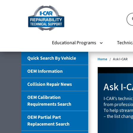
Educational Programs
Technic
Quick Search By Vehicle
Home
Ask I-CAR
OEM Information
Ask I-
Collision Repair News
OEM Calibration
I-CAR’s techni
Requirements Search
from profession
To help stream
– the list chan
OEM Partial Part
Replacement Search