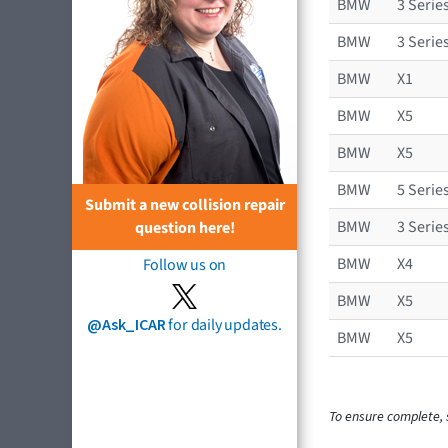
BMW
3 Serie
BMW
3 Serie
BMW
X1
BMW
X5
BMW
X5
BMW
5 Serie
Submit a new collision repair
BMW
3 Serie
question here!
BMW
X4
Follow us on
BMW
X5
@Ask_ICAR
for daily updates.
BMW
X5
To ensure complete, s