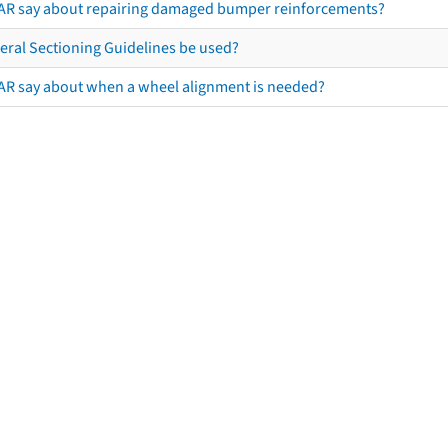
AR say about repairing damaged bumper reinforcements?
eral Sectioning Guidelines be used?
AR say about when a wheel alignment is needed?