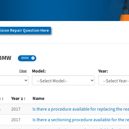
ision Repair Question Here
BMW
BMW
Model:
Year:
Clear
Year
Name
s
2017
Is there a procedure available for replacing the r
2017
Is there a sectioning procedure available for the re