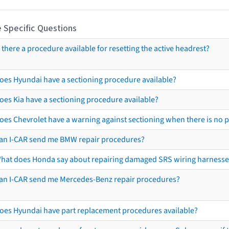
 Specific Questions
s there a procedure available for resetting the active headrest?
oes Hyundai have a sectioning procedure available?
oes Kia have a sectioning procedure available?
oes Chevrolet have a warning against sectioning when there is no 
an I-CAR send me BMW repair procedures?
hat does Honda say about repairing damaged SRS wiring harnesse
an I-CAR send me Mercedes-Benz repair procedures?
oes Hyundai have part replacement procedures available?