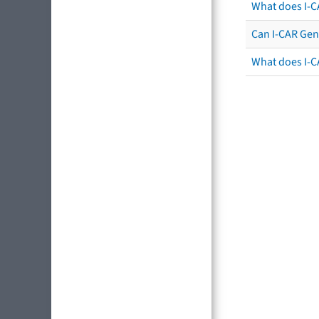
What does I-C
Can I-CAR Gen
What does I-C