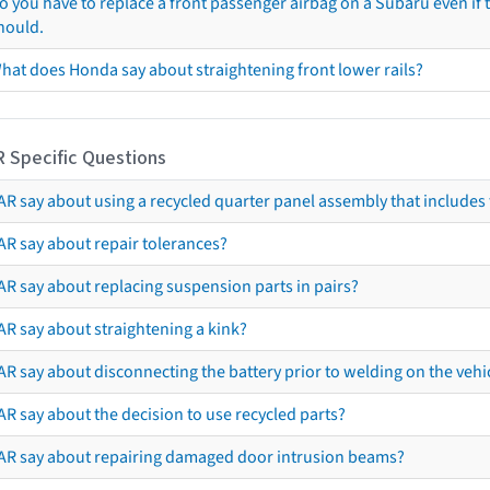
o you have to replace a front passenger airbag on a Subaru even if t
hould.
hat does Honda say about straightening front lower rails?
R Specific Questions
R say about using a recycled quarter panel assembly that includes 
AR say about repair tolerances?
AR say about replacing suspension parts in pairs?
AR say about straightening a kink?
R say about disconnecting the battery prior to welding on the vehicl
R say about the decision to use recycled parts?
AR say about repairing damaged door intrusion beams?