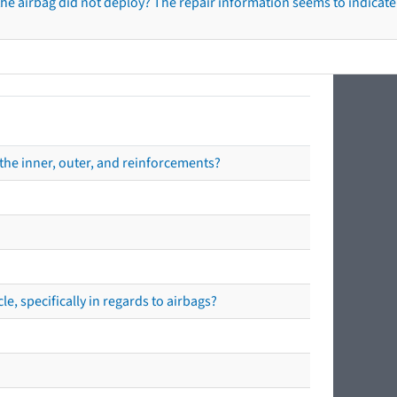
he airbag did not deploy? The repair information seems to indicate 
the inner, outer, and reinforcements?
e, specifically in regards to airbags?