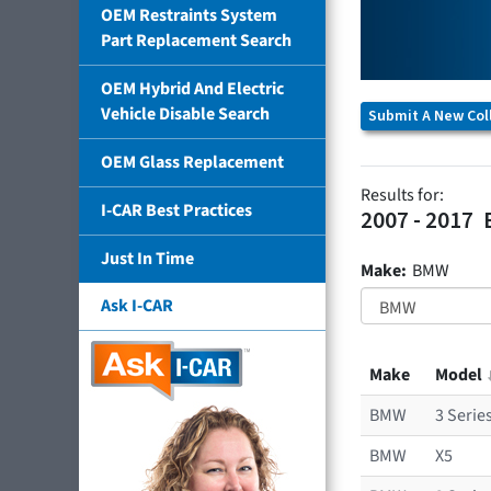
OEM Restraints System
Part Replacement Search
OEM Hybrid And Electric
Vehicle Disable Search
Submit A New Coll
OEM Glass Replacement
Results for:
I-CAR Best Practices
2007 - 2017
Just In Time
Make:
BMW
Ask I-CAR
Make
Model
BMW
3 Serie
BMW
X5