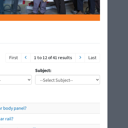
First
1 to 12 of 41 results
Last
Subject:
ear body panel?
ar rail?