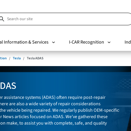
al Information & Services
I-CAR Recognition
Ind
tion
Tesla
Tesla ADAS
ADAS
r assistance systems (ADAS) often require post-repair
here are also a wide variety of repair considerations
he vehicle being repaired. We regularly publish OEM-specific
ir News articles focused on ADAS. We’ve gathered these
 on make, to assist you with complete, safe, and quality