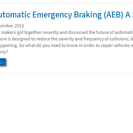
tomatic Emergency Braking (AEB) A 
tember 2015
e makers got together recently and discussed the future of automat
ture is designed to reduce the severity and frequency of collisions; b
ppening. So what do you need to know in order to repair vehicles 
rly?
..