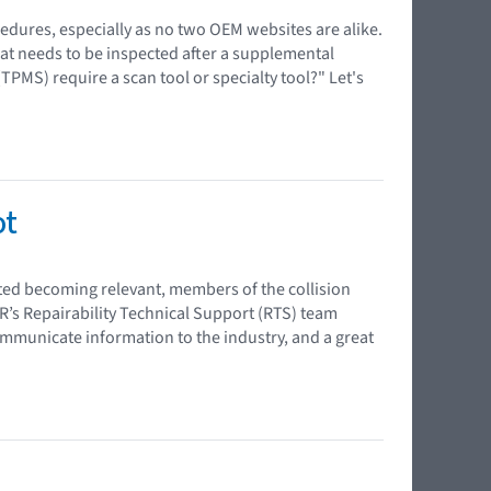
edures, especially as no two OEM websites are alike.
at needs to be inspected after a supplemental
PMS) require a scan tool or specialty tool?" Let's
ot
rted becoming relevant, members of the collision
R’s Repairability Technical Support (RTS) team
ommunicate information to the industry, and a great