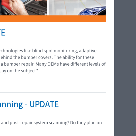
TE
chnologies like blind spot monitoring, adaptive
behind the bumper covers. The ability for these
g a bumper repair. Many OEMs have different levels of
say on the subject?
canning - UPDATE
- and post-repair system scanning? Do they plan on