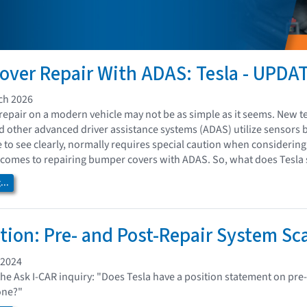
ver Repair With ADAS: Tesla - UPDA
ch 2026
epair on a modern vehicle may not be as simple as it seems. New te
nd other advanced driver assistance systems (ADAS) utilize sensors 
e to see clearly, normally requires special caution when considerin
comes to repairing bumper covers with ADAS. So, what does Tesla 
..
ition: Pre- and Post-Repair System S
 2024
the Ask I-CAR inquiry: "Does Tesla have a position statement on pre
one?"