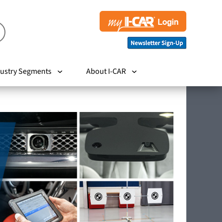
ustry Segments
About I-CAR