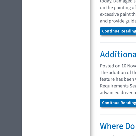
today. Damaged se
on the painting 
excessive paint t
and provide guidel
Continue Reading.
Additiona
Posted on 10 No
The addition of t
feature has been 
Requirements Sear
advanced driver a
Continue Reading.
Where Do 