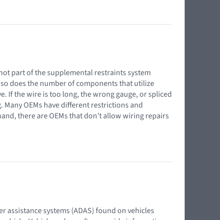
s not part of the supplemental restraints system
s, so does the number of components that utilize
 If the wire is too long, the wrong gauge, or spliced
g. Many OEMs have different restrictions and
and, there are OEMs that don’t allow wiring repairs
iver assistance systems (ADAS) found on vehicles