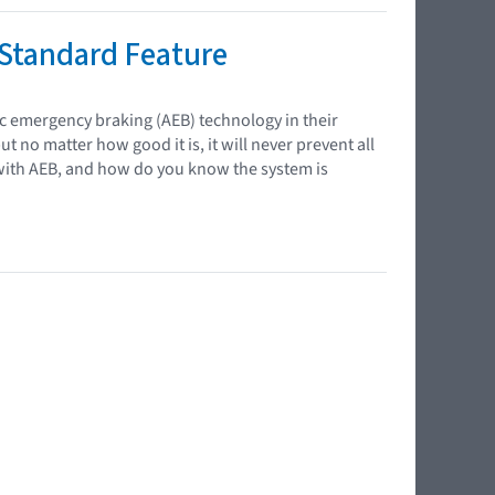
Standard Feature
ic emergency braking (AEB) technology in their
ut no matter how good it is, it will never prevent all
with AEB, and how do you know the system is