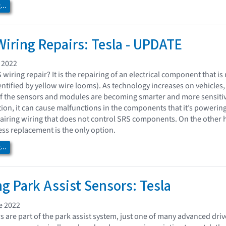
..
iring Repairs: Tesla - UPDATE
 2022
wiring repair? It is the repairing of an electrical component that i
identified by yellow wire looms). As technology increases on vehicle
 of the sensors and modules are becoming smarter and more sensitive.
tion, it can cause malfunctions in the components that it’s powerin
pairing wiring that does not control SRS components. On the other h
rness replacement is the only option.
..
ng Park Assist Sensors: Tesla
e 2022
rs are part of the park assist system, just one of many advanced dr