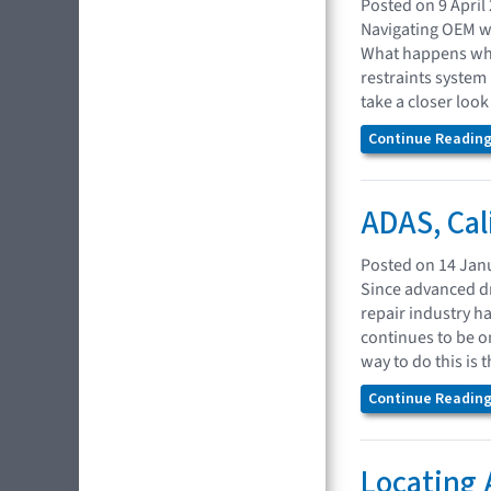
Posted on 9 April
Navigating OEM we
What happens when
restraints system
take a closer look
Continue Reading.
ADAS, Cal
Posted on 14 Jan
Since advanced dr
repair industry h
continues to be o
way to do this is
Continue Reading.
Locating 