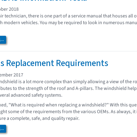
ober 2018
air technician, there is one part of a service manual that houses al
ith modern vehicles. You may be required to look in numerous manual
..
ss Replacement Requirements
vember 2017
ndshield is a lot more complex than simply allowing a view of the roa
tributes to the strength of the roof and A-pillars. The windshield h
everal advanced safety systems.
ked, "What is required when replacing a windshield?" With this ques
light some of the requirements from the various OEMs. As always, it
re a complete, safe, and quality repair.
..