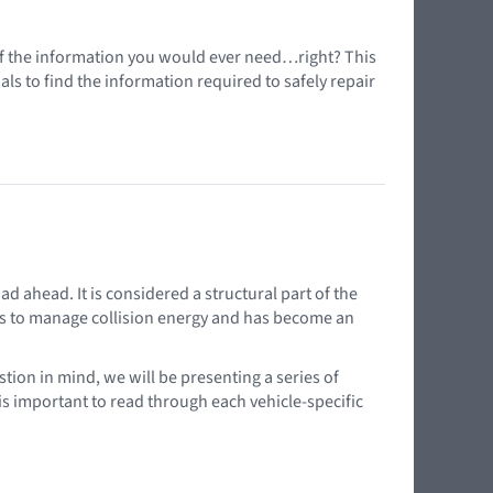
l of the information you would ever need…right? This
s to find the information required to safely repair
d ahead. It is considered a structural part of the
elps to manage collision energy and has become an
tion in mind, we will be presenting a series of
 is important to read through each vehicle-specific