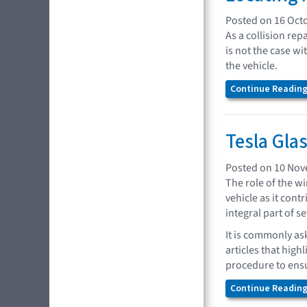
Posted on 16 Oct
As a collision rep
is not the case w
the vehicle.
Continue Reading.
Tesla Gla
Posted on 10 No
The role of the wi
vehicle as it con
integral part of s
It is commonly as
articles that high
procedure to ensu
Continue Reading.