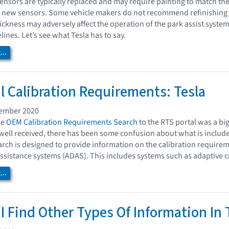
nsors are typically replaced and may require painting to match the
of new sensors. Some vehicle makers do not recommend refinishing
hickness may adversely affect the operation of the park assist syste
ines. Let’s see what Tesla has to say.
..
l Calibration Requirements: Tesla
vember 2020
he
OEM Calibration Requirements Search
to the RTS portal was a big
well received, there has been some confusion about what is include
ch is designed to provide information on the calibration requirem
ssistance systems (ADAS). This includes systems such as adaptive cru
..
I Find Other Types Of Information In 