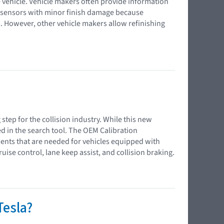
 vehicle. Vehicle makers often provide information
 sensors with minor finish damage because
m. However, other vehicle makers allow refinishing
 step for the collision industry. While this new
d in the search tool. The OEM Calibration
ents that are needed for vehicles equipped with
ise control, lane keep assist, and collision braking.
Tesla?