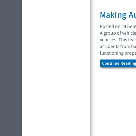
Making Au
Posted on 24 Sep
A group of vehicl
vehicles. This fea
accidents from ha
functioning prope
Continue Reading.