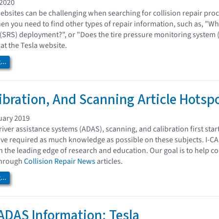
 2020
bsites can be challenging when searching for collision repair proc
 you need to find other types of repair information, such as, "Wh
 (SRS) deployment?", or "Does the tire pressure monitoring system (T
 at the Tesla website.
..
ibration, And Scanning Article Hotsp
uary 2019
iver assistance systems (ADAS), scanning, and calibration first sta
ave required as much knowledge as possible on these subjects. I-CA
n the leading edge of research and education. Our goal is to help c
 through
Collision Repair News
articles.
..
ADAS Information: Tesla