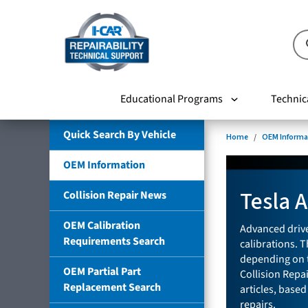
Educational Programs
Technic
Quick Search By Vehicle
Home
OEM Informa
OEM Information
Tesla 
Collision Repair News
OEM Calibration
Advanced drive
Requirements Search
calibrations. T
depending on t
OEM Partial Part
Collision Repa
Replacement Search
articles, based
repairs.