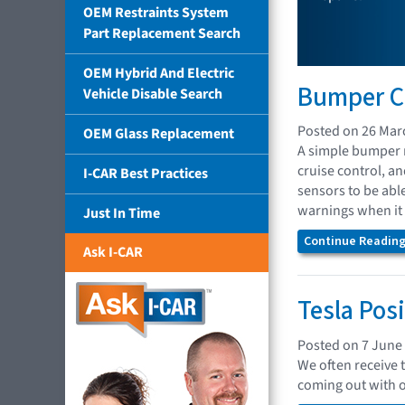
OEM Restraints System
Part Replacement Search
OEM Hybrid And Electric
Bumper Co
Vehicle Disable Search
Posted on 26 Mar
OEM Glass Replacement
A simple bumper r
cruise control, a
I-CAR Best Practices
sensors to be abl
warnings when it 
Just In Time
Continue Reading.
Ask I-CAR
Tesla Pos
Posted on 7 June
We often receive 
coming out with 