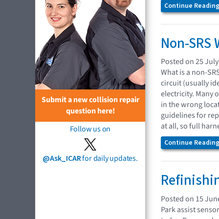
Continue Reading.
Non-SRS W
Posted on 25 July
What is a non-SRS 
circuit (usually 
electricity. Many
Submit a new collision repair
in the wrong loca
question here!
guidelines for re
at all, so full ha
Follow us on
Continue Reading.
@Ask_ICAR
for daily updates.
Refinishi
Posted on 15 Jun
Park assist senso