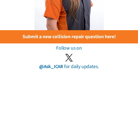
Submit a new collision repair question here!
Follow us on
@Ask_ICAR
for daily updates.