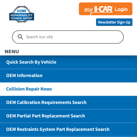
MENU
Quick Search By Vehicle
OEM Information
Collision Repair News
OEM Calibration Requirements Search
OEM Partial Part Replacement Search
OEM Restraints System Part Replacement Search