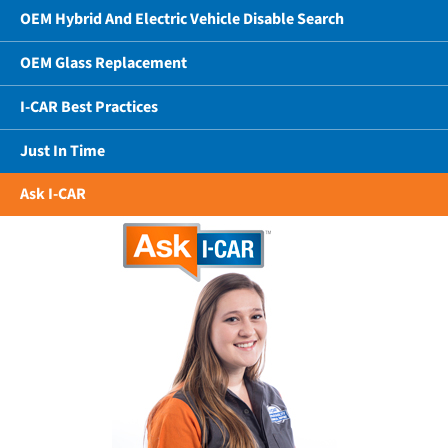
OEM Hybrid And Electric Vehicle Disable Search
OEM Glass Replacement
I-CAR Best Practices
Just In Time
Ask I-CAR