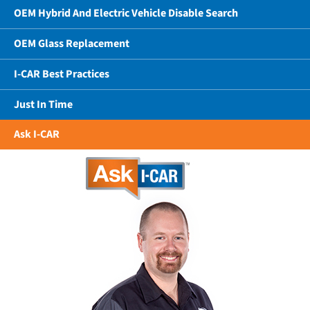
OEM Hybrid And Electric Vehicle Disable Search
OEM Glass Replacement
I-CAR Best Practices
Just In Time
Ask I-CAR