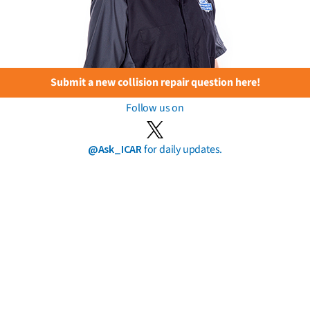
Submit a new collision repair question here!
Follow us on
@Ask_ICAR
for daily updates.