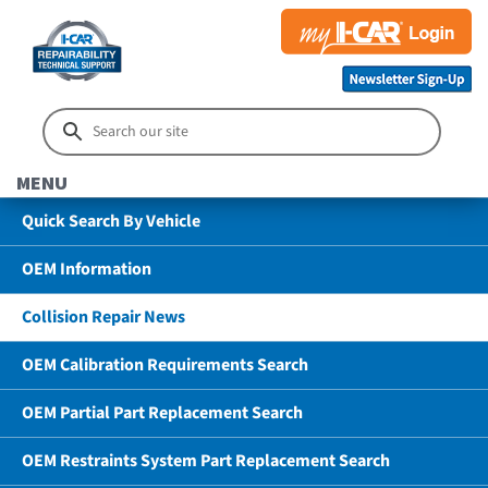
MENU
Quick Search By Vehicle
OEM Information
Collision Repair News
OEM Calibration Requirements Search
OEM Partial Part Replacement Search
OEM Restraints System Part Replacement Search