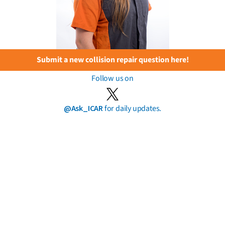
Submit a new collision repair question here!
Follow us on
@Ask_ICAR
for daily updates.