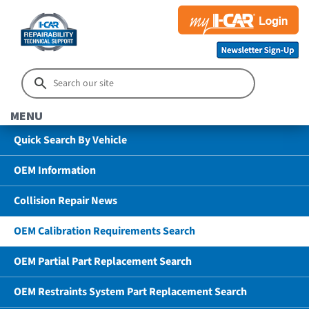
MENU
Quick Search By Vehicle
OEM Information
Collision Repair News
OEM Calibration Requirements Search
OEM Partial Part Replacement Search
OEM Restraints System Part Replacement Search