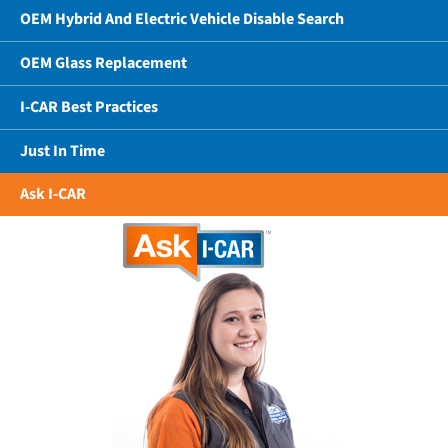
OEM Hybrid And Electric Vehicle Disable Search
OEM Glass Replacement
I-CAR Best Practices
Just In Time
Ask I-CAR