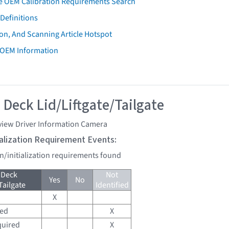
e OEM Calibration Requirements Search
Definitions
on, And Scanning Article Hotspot
 OEM Information
 Deck Lid/Liftgate/Tailgate
view Driver Information Camera
tialization Requirement Events:
on/initialization requirements found
 Deck
Not
Yes
No
Tailgate
Identified
X
red
X
quired
X