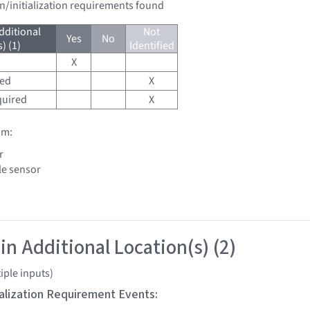
on/initialization requirements found
dditional
Not
Yes
No
) (1)
Identified
X
red
X
quired
X
om:
r
le sensor
in Additional Location(s) (2)
iple inputs)
tialization Requirement Events: