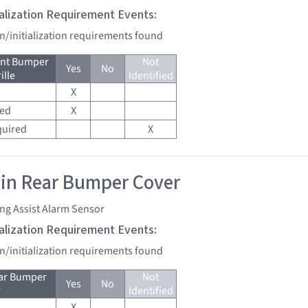
tialization Requirement Events:
on/initialization requirements found
ont Bumper
Not
Yes
No
ille
Identified
X
red
X
quired
X
 in Rear Bumper Cover
ng Assist Alarm Sensor
tialization Requirement Events:
on/initialization requirements found
ear Bumper
Not
Yes
No
r
Identified
X