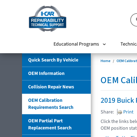
Educational Programs
Technic
Quick Search By Vehicle
Home
OEM Calibra
OEM Information
OEM Cali
Collision Repair News
2019 Buick 
OEM Calibration
Requirements Search
Share:
Print
OEM Partial Part
Click the links be
Replacement Search
OEM position sta