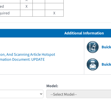
red
X
quired
X
Additional Information
Buic
ion, And Scanning Article Hotspot
rmation Document: UPDATE
Buick
Model: