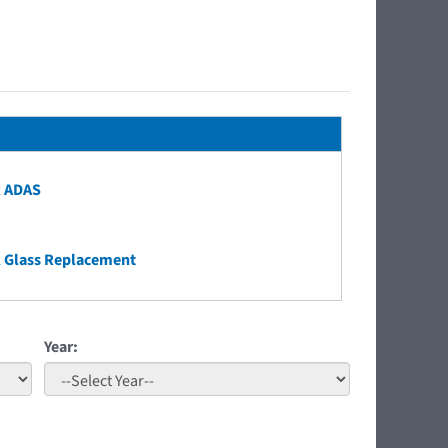
k ADAS
 Glass Replacement
Year: