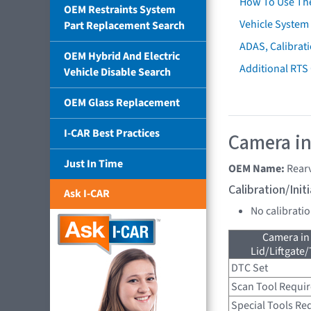
How To Use Th
OEM Restraints System
Vehicle System 
Part Replacement Search
ADAS, Calibrati
OEM Hybrid And Electric
Additional RTS
Vehicle Disable Search
OEM Glass Replacement
I-CAR Best Practices
Camera in
Just In Time
OEM Name:
Rear
Calibration/Ini
Ask I-CAR
No calibrati
Camera in
Lid/Liftgate/
DTC Set
Scan Tool Requi
Special Tools Re