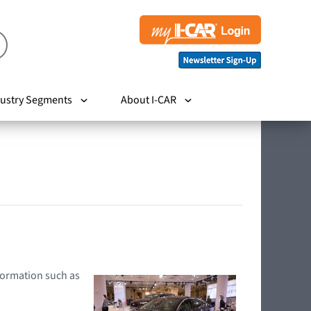
ustry Segments
About I-CAR
nformation such as