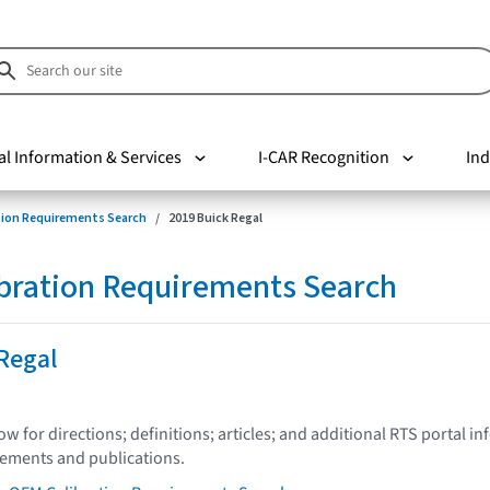
al Information & Services
I-CAR Recognition
Ind
tion Requirements Search
2019 Buick Regal
bration Requirements Search
Regal
low for directions; definitions; articles; and additional RTS portal i
tements and publications.