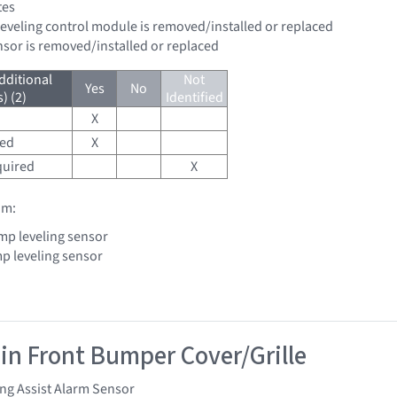
tes
leveling control module is removed/installed or replaced
ensor is removed/installed or replaced
dditional
Not
Yes
No
) (2)
Identified
X
red
X
quired
X
om:
mp leveling sensor
p leveling sensor
 in Front Bumper Cover/Grille
ng Assist Alarm Sensor