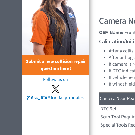
Camera Ne
OEM Name:
Fron
Calibration/Ini
After a collis
After airbag
Submit a new collision repair
If camera is
question here!
If DTC indica
If vehicle h
Follow us on
If windshiel
@Ask_ICAR
for daily updates.
Camera Near Rear
DTC Set
Scan Tool Requi
Special Tools Re