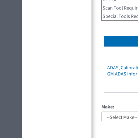
Scan Tool Requi
Special Tools Re
ADAS, Calibrat
GM ADAS Info
Make: