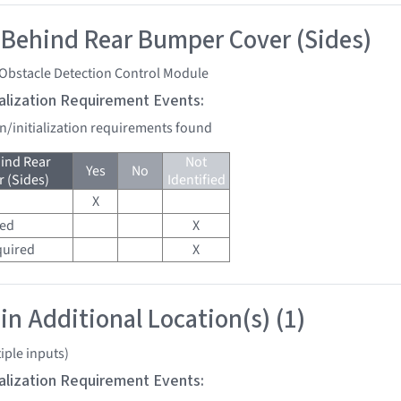
 Behind Rear Bumper Cover (Sides)
 Obstacle Detection Control Module
tialization Requirement Events:
on/initialization requirements found
ind Rear
Not
Yes
No
 (Sides)
Identified
X
red
X
quired
X
in Additional Location(s) (1)
iple inputs)
tialization Requirement Events: