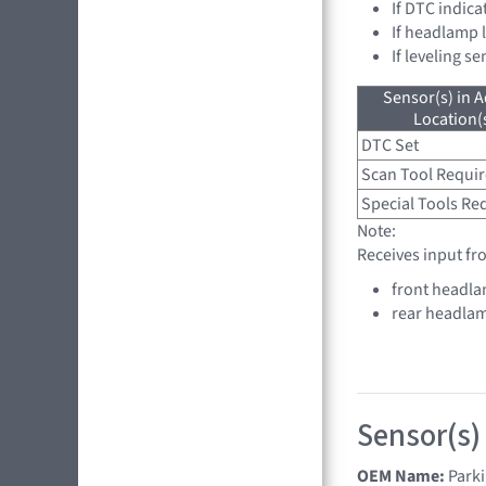
If DTC indica
If headlamp 
If leveling s
Sensor(s) in A
Location(s
DTC Set
Scan Tool Requi
Special Tools Re
Note:
Receives input fr
front headla
rear headlam
Sensor(s)
OEM Name:
Parki