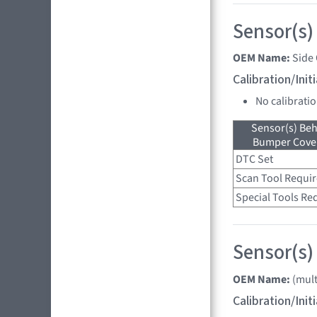
Sensor(s)
OEM Name:
Side
Calibration/Ini
No calibrati
Sensor(s) Beh
Bumper Cover
DTC Set
Scan Tool Requi
Special Tools Re
Sensor(s) 
OEM Name:
(mult
Calibration/Ini