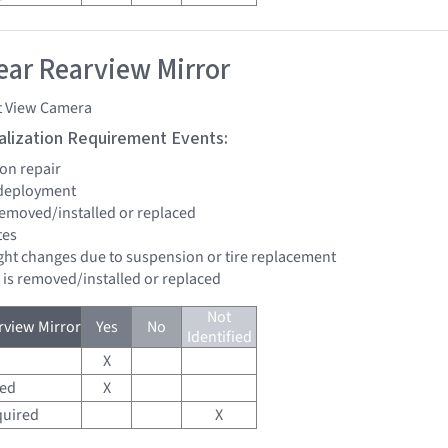
ar Rearview Mirror
t View Camera
tialization Requirement Events:
ion repair
 deployment
 removed/installed or replaced
tes
eight changes due to suspension or tire replacement
d is removed/installed or replaced
Not
view Mirror
Yes
No
Identified
X
red
X
quired
X