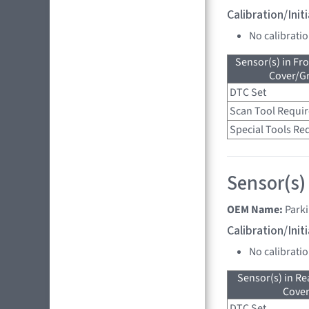
Calibration/Ini
No calibrati
Sensor(s) in Fr
Cover/Gr
DTC Set
Scan Tool Requi
Special Tools Re
Sensor(s)
OEM Name:
Parki
Calibration/Ini
No calibrati
Sensor(s) in R
Cove
DTC Set