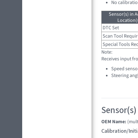
No calibrati
Sensor(s) in A
Location(s
DTC Set
Scan Tool Requi
Special Tools Re
Note:
Receives input fr
Speed senso
Steering ang
Sensor(s) 
OEM Name:
(mult
Calibration/Ini