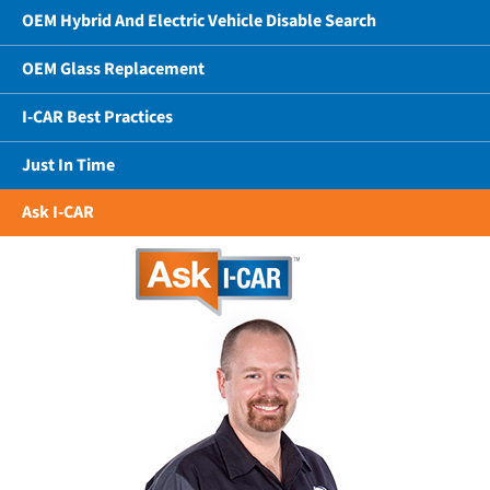
OEM Hybrid And Electric Vehicle Disable Search
OEM Glass Replacement
I-CAR Best Practices
Just In Time
Ask I-CAR