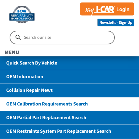
MENU
Quick Search By Vehicle
OEM Information
Collision Repair News
OEM Calibration Requirements Search
OEM Partial Part Replacement Search
OEM Restraints System Part Replacement Search