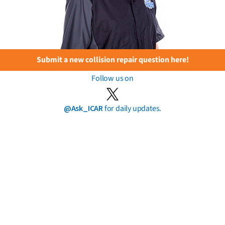
Submit a new collision repair question here!
Follow us on
@Ask_ICAR
for daily updates.