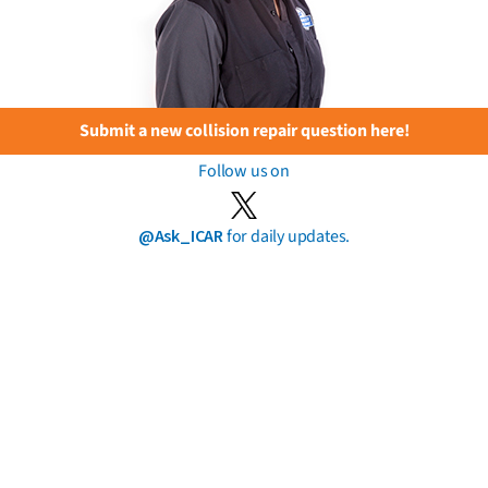
Submit a new collision repair question here!
Follow us on
@Ask_ICAR
for daily updates.