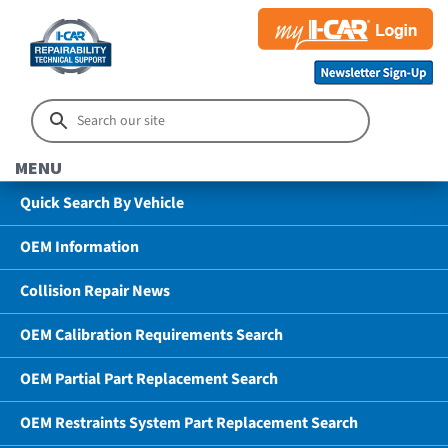
MENU
Quick Search By Vehicle
OEM Information
Collision Repair News
OEM Calibration Requirements Search
OEM Partial Part Replacement Search
OEM Restraints System Part Replacement Search