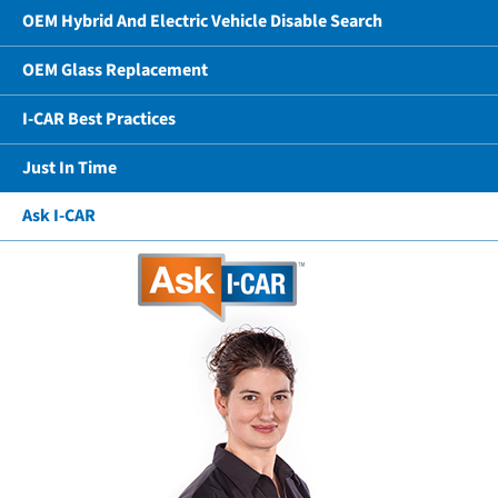
OEM Hybrid And Electric Vehicle Disable Search
OEM Glass Replacement
I-CAR Best Practices
Just In Time
Ask I-CAR