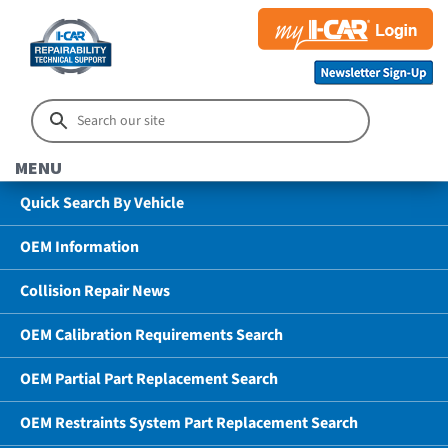
MENU
Quick Search By Vehicle
OEM Information
Collision Repair News
OEM Calibration Requirements Search
OEM Partial Part Replacement Search
OEM Restraints System Part Replacement Search