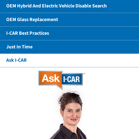
OEM Hybrid And Electric Vehicle Disable Search
OEM Glass Replacement
I-CAR Best Practices
Just In Time
Ask I-CAR