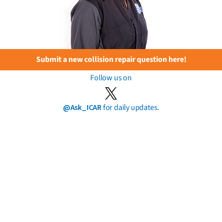
Submit a new collision repair question here!
Follow us on
@Ask_ICAR
for daily updates.