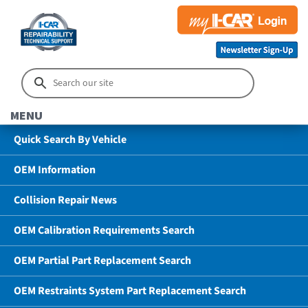
MENU
Quick Search By Vehicle
OEM Information
Collision Repair News
OEM Calibration Requirements Search
OEM Partial Part Replacement Search
OEM Restraints System Part Replacement Search