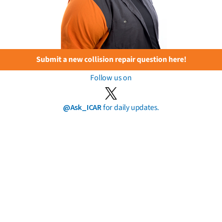
Submit a new collision repair question here!
Follow us on
@Ask_ICAR
for daily updates.