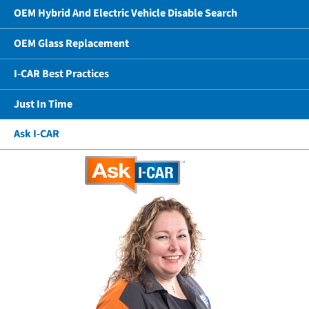
OEM Hybrid And Electric Vehicle Disable Search
OEM Glass Replacement
I-CAR Best Practices
Just In Time
Ask I-CAR