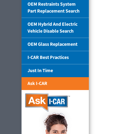
OEM Restraints System
Part Replacement Search
OEM Hybrid And Electric
Vehicle Disable Search
OEM Glass Replacement
I-CAR Best Practices
Just In Time
Ask I-CAR