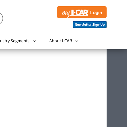
ustry Segments
About I-CAR