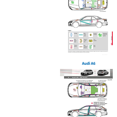
Audi A6