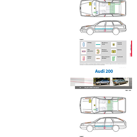
Audi 200