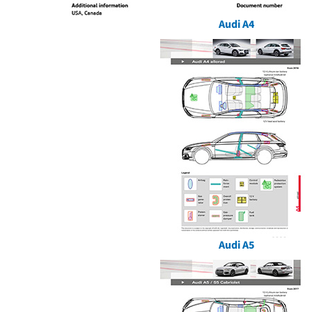
Audi A4
Audi A5