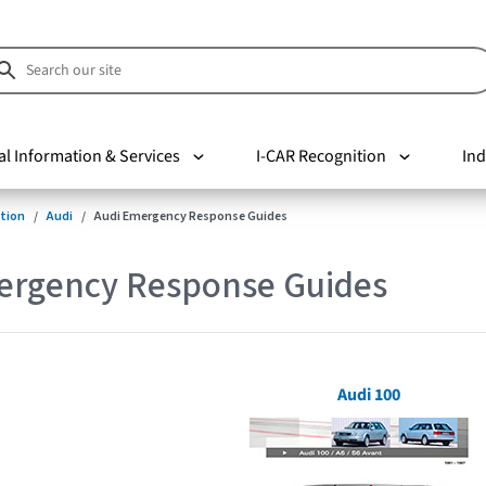
al Information & Services
I-CAR Recognition
Ind
tion
Audi
Audi Emergency Response Guides
ergency Response Guides
Audi 100