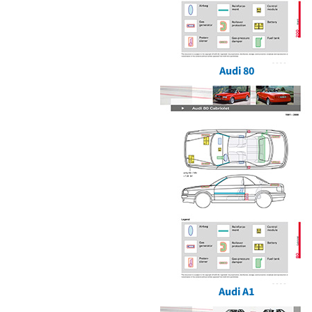
Audi 80
Audi A1