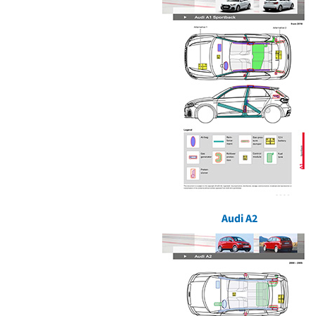
Audi A2