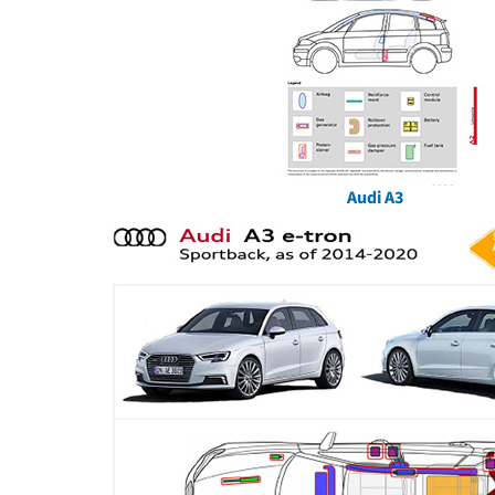
Audi A3