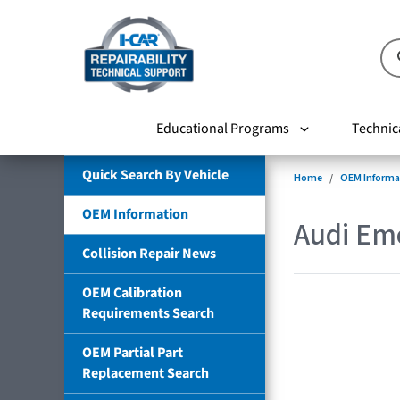
Educational Programs
Technic
Quick Search By Vehicle
Home
OEM Informa
OEM Information
Audi Em
Collision Repair News
OEM Calibration
Requirements Search
OEM Partial Part
Replacement Search