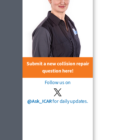
Submit a new collision repair
question here!
Follow us on
@Ask_ICAR
for daily updates.