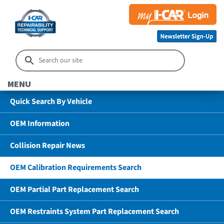
MENU
Quick Search By Vehicle
OEM Information
Collision Repair News
OEM Calibration Requirements Search
OEM Partial Part Replacement Search
OEM Restraints System Part Replacement Search