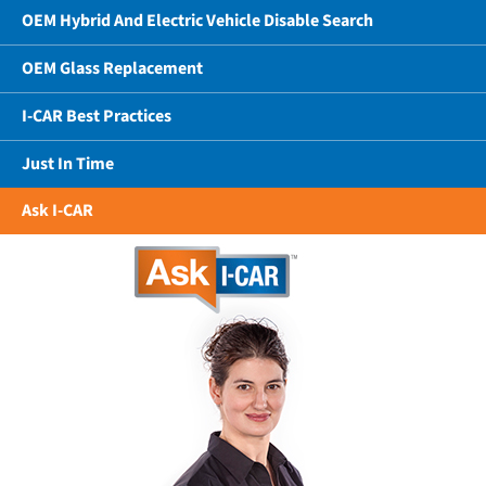
OEM Hybrid And Electric Vehicle Disable Search
OEM Glass Replacement
I-CAR Best Practices
Just In Time
Ask I-CAR