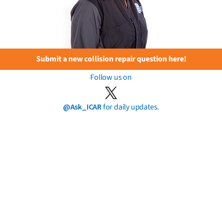
Submit a new collision repair question here!
Follow us on
@Ask_ICAR
for daily updates.