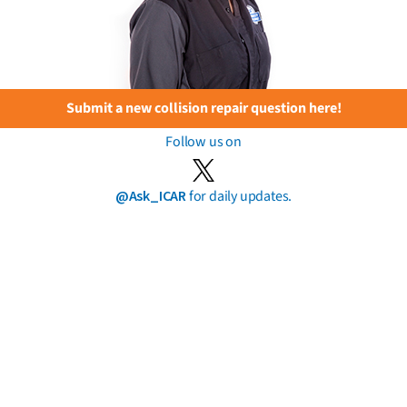
Submit a new collision repair question here!
Follow us on
@Ask_ICAR
for daily updates.