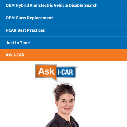
OEM Hybrid And Electric Vehicle Disable Search
OEM Glass Replacement
I-CAR Best Practices
Just In Time
Ask I-CAR