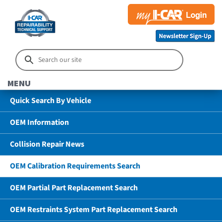
MENU
Quick Search By Vehicle
OEM Information
Collision Repair News
OEM Calibration Requirements Search
OEM Partial Part Replacement Search
OEM Restraints System Part Replacement Search