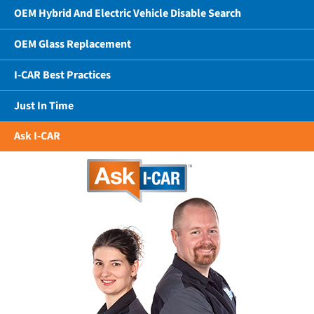
OEM Hybrid And Electric Vehicle Disable Search
OEM Glass Replacement
I-CAR Best Practices
Just In Time
Ask I-CAR