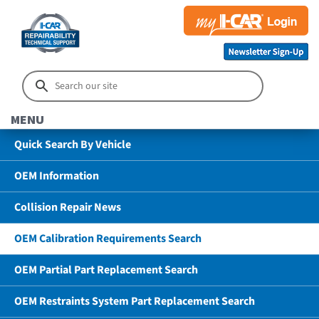
MENU
Quick Search By Vehicle
OEM Information
Collision Repair News
OEM Calibration Requirements Search
OEM Partial Part Replacement Search
OEM Restraints System Part Replacement Search