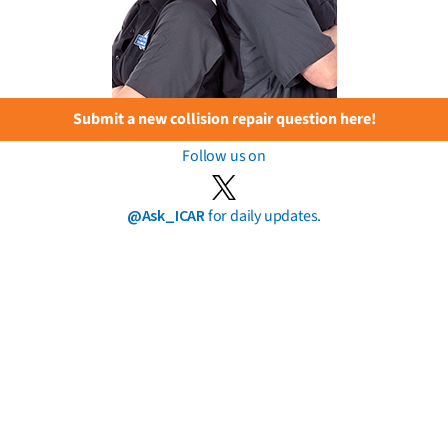
Submit a new collision repair question here!
Follow us on
@Ask_ICAR
for daily updates.