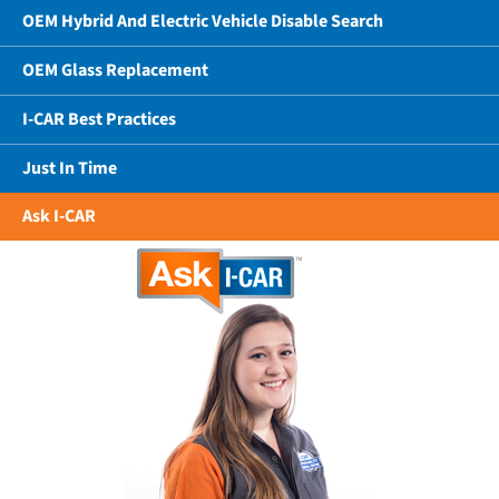
OEM Hybrid And Electric Vehicle Disable Search
OEM Glass Replacement
I-CAR Best Practices
Just In Time
Ask I-CAR