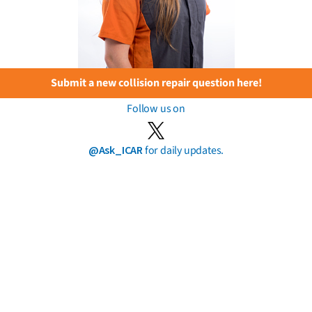
Submit a new collision repair question here!
Follow us on
@Ask_ICAR
for daily updates.