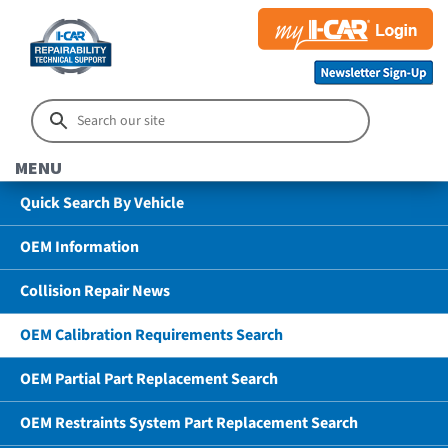
MENU
Quick Search By Vehicle
OEM Information
Collision Repair News
OEM Calibration Requirements Search
OEM Partial Part Replacement Search
OEM Restraints System Part Replacement Search