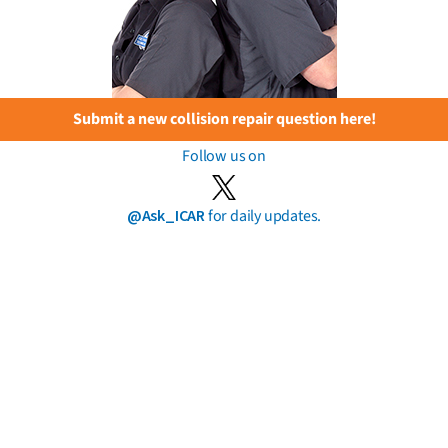
Submit a new collision repair question here!
Follow us on
@Ask_ICAR
for daily updates.