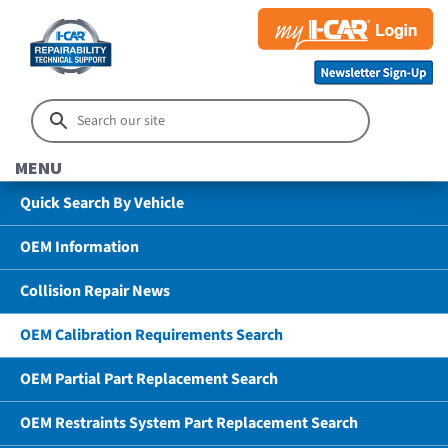
MENU
Quick Search By Vehicle
OEM Information
Collision Repair News
OEM Calibration Requirements Search
OEM Partial Part Replacement Search
OEM Restraints System Part Replacement Search