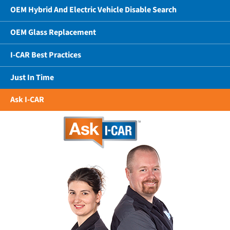
OEM Hybrid And Electric Vehicle Disable Search
OEM Glass Replacement
I-CAR Best Practices
Just In Time
Ask I-CAR