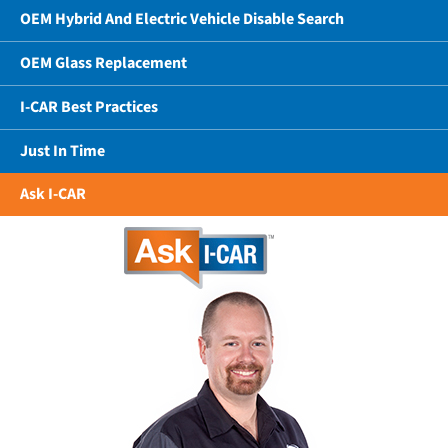
OEM Hybrid And Electric Vehicle Disable Search
OEM Glass Replacement
I-CAR Best Practices
Just In Time
Ask I-CAR