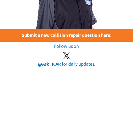
Submit a new collision repair question here!
Follow us on
@Ask_ICAR
for daily updates.