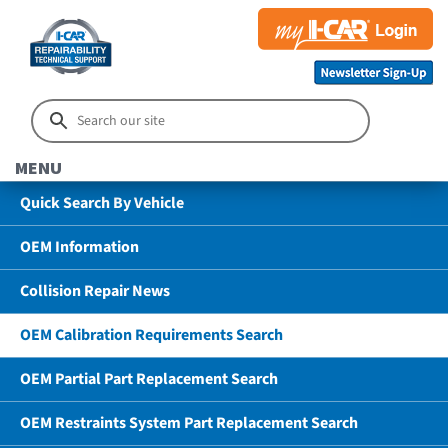
MENU
Quick Search By Vehicle
OEM Information
Collision Repair News
OEM Calibration Requirements Search
OEM Partial Part Replacement Search
OEM Restraints System Part Replacement Search