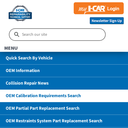
MENU
Quick Search By Vehicle
OEM Information
Collision Repair News
OEM Calibration Requirements Search
OEM Partial Part Replacement Search
OEM Restraints System Part Replacement Search