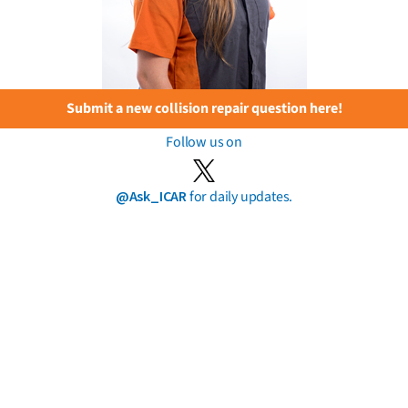
Submit a new collision repair question here!
Follow us on
@Ask_ICAR
for daily updates.