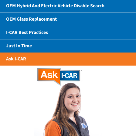
OEM Hybrid And Electric Vehicle Disable Search
OEM Glass Replacement
I-CAR Best Practices
Just In Time
Ask I-CAR