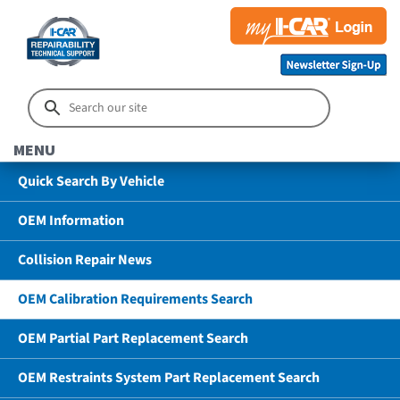
MENU
Quick Search By Vehicle
OEM Information
Collision Repair News
OEM Calibration Requirements Search
OEM Partial Part Replacement Search
OEM Restraints System Part Replacement Search