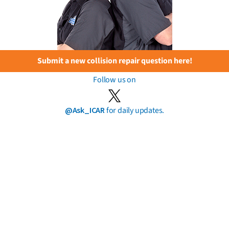
Submit a new collision repair question here!
Follow us on
@Ask_ICAR
for daily updates.