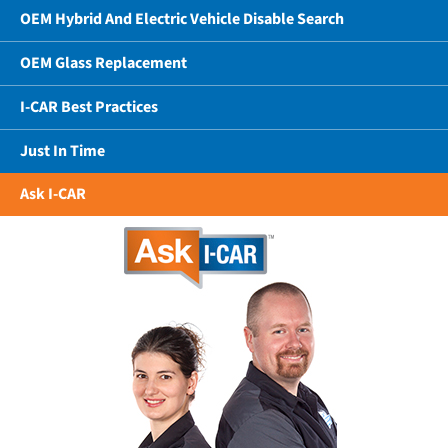
OEM Hybrid And Electric Vehicle Disable Search
OEM Glass Replacement
I-CAR Best Practices
Just In Time
Ask I-CAR