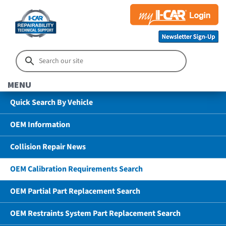
MENU
Quick Search By Vehicle
OEM Information
Collision Repair News
OEM Calibration Requirements Search
OEM Partial Part Replacement Search
OEM Restraints System Part Replacement Search