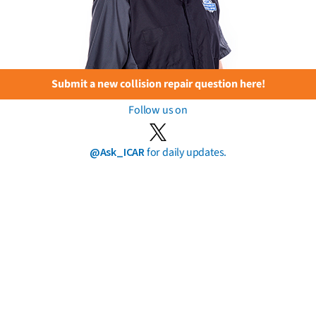
Submit a new collision repair question here!
Follow us on
@Ask_ICAR
for daily updates.