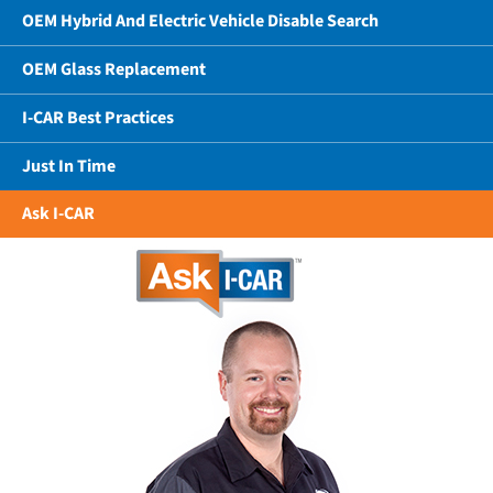
OEM Hybrid And Electric Vehicle Disable Search
OEM Glass Replacement
I-CAR Best Practices
Just In Time
Ask I-CAR