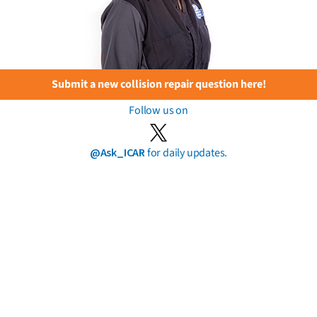
Submit a new collision repair question here!
Follow us on
@Ask_ICAR
for daily updates.