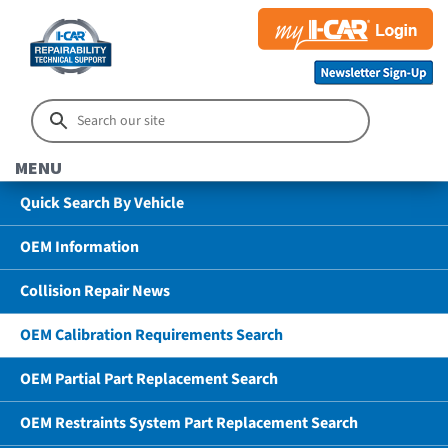
MENU
Quick Search By Vehicle
OEM Information
Collision Repair News
OEM Calibration Requirements Search
OEM Partial Part Replacement Search
OEM Restraints System Part Replacement Search