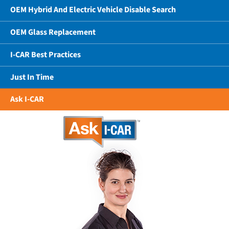
OEM Hybrid And Electric Vehicle Disable Search
OEM Glass Replacement
I-CAR Best Practices
Just In Time
Ask I-CAR