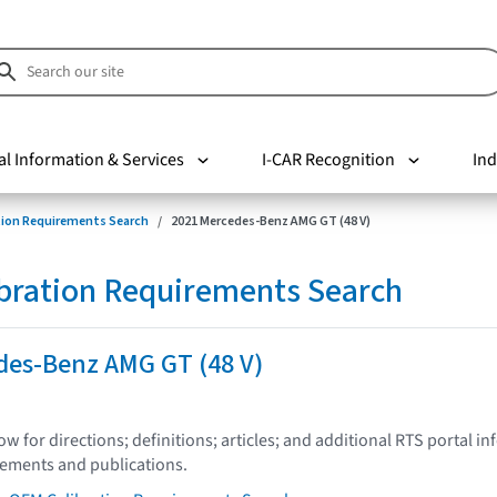
al Information & Services
I-CAR Recognition
Ind
tion Requirements Search
2021 Mercedes-Benz AMG GT (48 V)
bration Requirements Search
des-Benz AMG GT (48 V)
low for directions; definitions; articles; and additional RTS portal i
tements and publications.