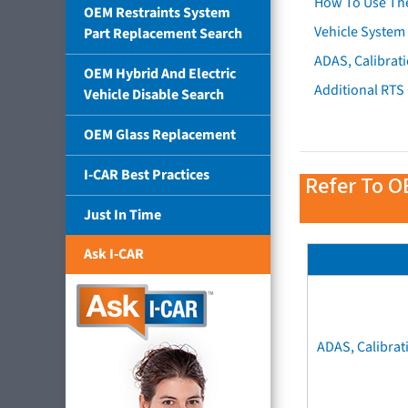
How To Use Th
OEM Restraints System
Vehicle System 
Part Replacement Search
ADAS, Calibrati
OEM Hybrid And Electric
Additional RTS
Vehicle Disable Search
OEM Glass Replacement
I-CAR Best Practices
Refer To O
Just In Time
Ask I-CAR
ADAS, Calibrat