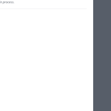
in process.