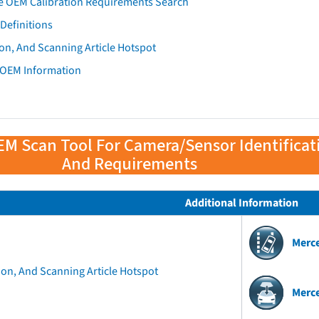
e OEM Calibration Requirements Search
Definitions
on, And Scanning Article Hotspot
 OEM Information
EM Scan Tool For Camera/Sensor Identificat
And Requirements
Additional Information
Merc
ion, And Scanning Article Hotspot
Merc