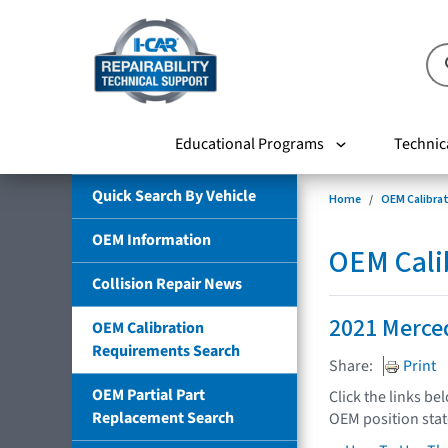
Educational Programs
Technic
Quick Search By Vehicle
Home
OEM Calibra
OEM Information
OEM Cali
Collision Repair News
2021 Merce
OEM Calibration
Requirements Search
Share:
Print
OEM Partial Part
Click the links be
Replacement Search
OEM position sta