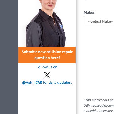
Make:
Submit a new collision repair
question here!
Follow us on
@Ask_ICAR
for daily updates.
*This matrix does not
OEM-supplied documen
available. To ensure 