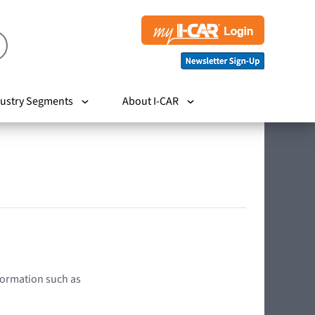
ustry Segments
About I-CAR
nformation such as