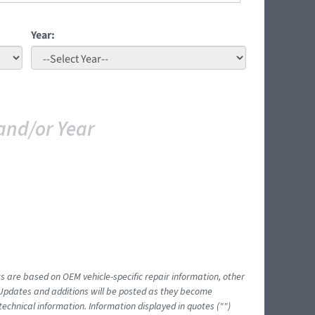
Year:
and/or Year
ts are based on OEM vehicle-specific repair information, other
 Updates and additions will be posted as they become
echnical information. Information displayed in quotes ("")