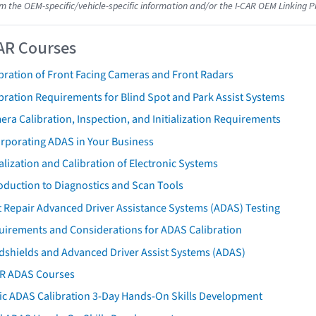
om the OEM-specific/vehicle-specific information and/or the I-CAR OEM Linking P
AR Courses
bration of Front Facing Cameras and Front Radars
bration Requirements for Blind Spot and Park Assist Systems
ra Calibration, Inspection, and Initialization Requirements
orporating ADAS in Your Business
ialization and Calibration of Electronic Systems
oduction to Diagnostics and Scan Tools
 Repair Advanced Driver Assistance Systems (ADAS) Testing
uirements and Considerations for ADAS Calibration
dshields and Advanced Driver Assist Systems (ADAS)
AR ADAS Courses
tic ADAS Calibration 3-Day Hands-On Skills Development