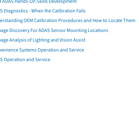
d ADAS Hands-On Skills Development
 Diagnostics - When the Calibration Fails
erstanding OEM Calibration Procedures and How to Locate Them
age Discovery For ADAS Sensor Mounting Locations
ge Analysis of Lighting and Vision Assist
venience Systems Operation and Service
S Operation and Service