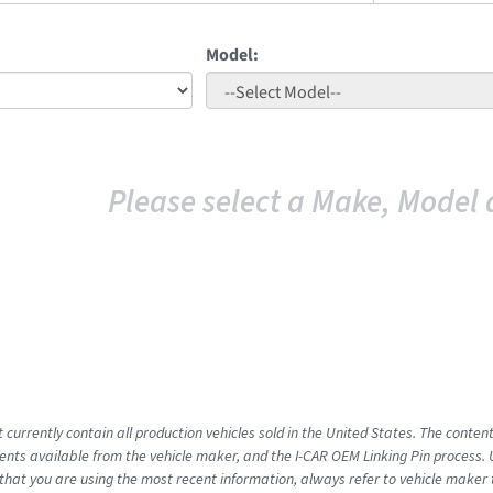
Model:
Please select a Make, Model 
 currently contain all production vehicles sold in the United States. The conten
ts available from the vehicle maker, and the I-CAR OEM Linking Pin process.
that you are using the most recent information, always refer to vehicle maker t