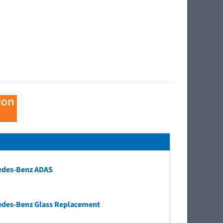
ion
edes-Benz ADAS
edes-Benz Glass Replacement