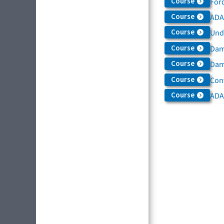
Course
For
Course
ADAS
Course
Und
Course
Dam
Course
Dama
Course
Con
Course
ADA