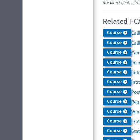
are direct quotes fr
Related I-C
Course
Cali
Course
Cali
Course
Came
Course
Inc
Course
Init
Course
Intr
Course
Post
Course
Req
Course
Win
Course
I-C
Course
Sta