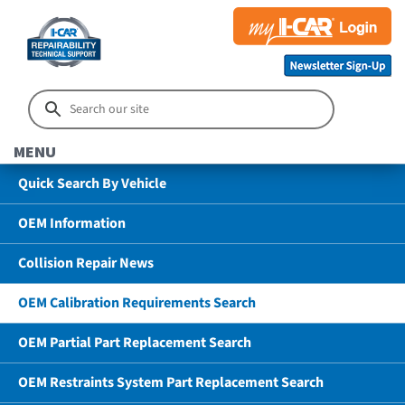
MENU
Quick Search By Vehicle
OEM Information
Collision Repair News
OEM Calibration Requirements Search
OEM Partial Part Replacement Search
OEM Restraints System Part Replacement Search