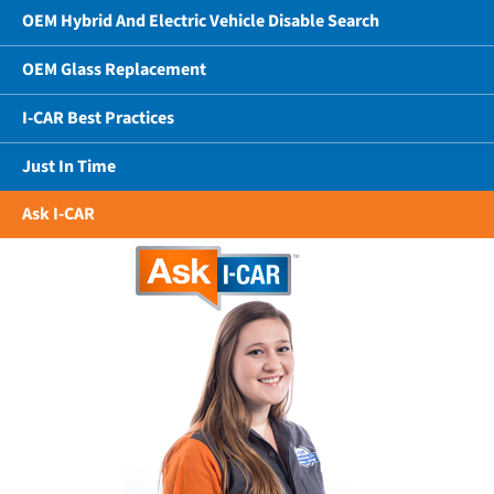
OEM Hybrid And Electric Vehicle Disable Search
OEM Glass Replacement
I-CAR Best Practices
Just In Time
Ask I-CAR