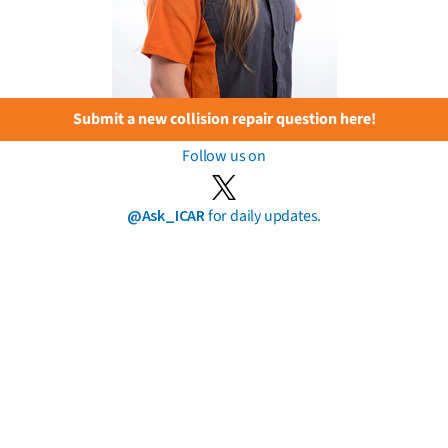
Submit a new collision repair question here!
Follow us on
@Ask_ICAR
for daily updates.