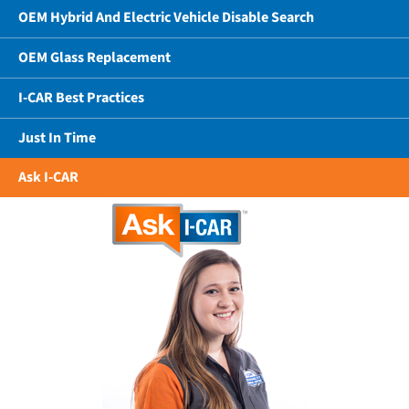
OEM Hybrid And Electric Vehicle Disable Search
OEM Glass Replacement
I-CAR Best Practices
Just In Time
Ask I-CAR