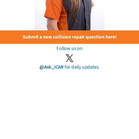
Submit a new collision repair question here!
Follow us on
@Ask_ICAR
for daily updates.