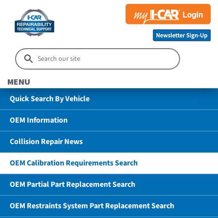
MENU
Quick Search By Vehicle
OEM Information
Collision Repair News
OEM Calibration Requirements Search
OEM Partial Part Replacement Search
OEM Restraints System Part Replacement Search