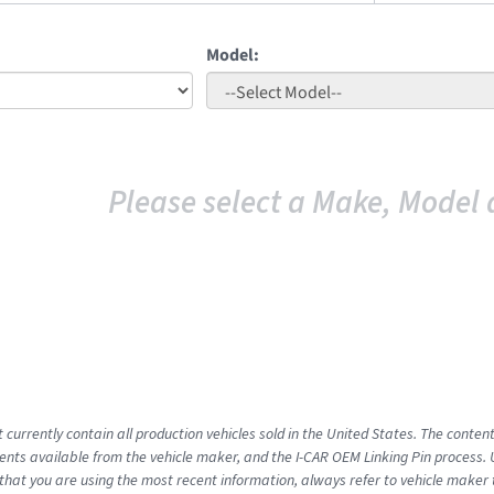
Model:
Please select a Make, Model 
 currently contain all production vehicles sold in the United States. The conten
ts available from the vehicle maker, and the I-CAR OEM Linking Pin process.
that you are using the most recent information, always refer to vehicle maker t