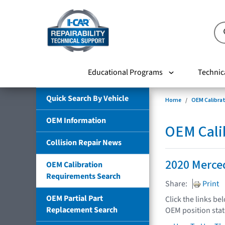
Educational Programs
Technic
Quick Search By Vehicle
Home
OEM Calibra
OEM Information
OEM Cali
Collision Repair News
2020 Merce
OEM Calibration
Requirements Search
Share:
Print
OEM Partial Part
Click the links be
Replacement Search
OEM position sta