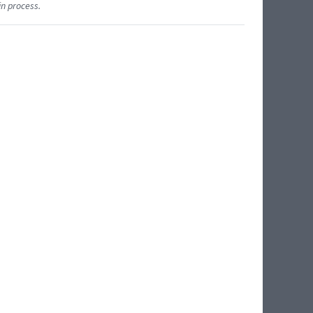
in process.