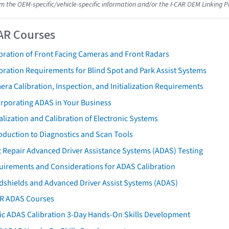
om the OEM-specific/vehicle-specific information and/or the I-CAR OEM Linking P
AR Courses
bration of Front Facing Cameras and Front Radars
bration Requirements for Blind Spot and Park Assist Systems
ra Calibration, Inspection, and Initialization Requirements
orporating ADAS in Your Business
ialization and Calibration of Electronic Systems
oduction to Diagnostics and Scan Tools
 Repair Advanced Driver Assistance Systems (ADAS) Testing
uirements and Considerations for ADAS Calibration
dshields and Advanced Driver Assist Systems (ADAS)
AR ADAS Courses
tic ADAS Calibration 3-Day Hands-On Skills Development