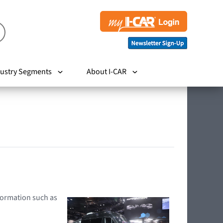
ustry Segments
About I-CAR
nformation such as