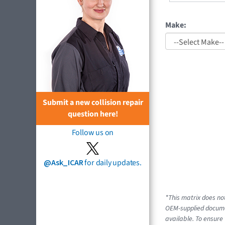
Make:
Submit a new collision repair
question here!
Follow us on
@Ask_ICAR
for daily updates.
*This matrix does not
OEM-supplied documen
available. To ensure 