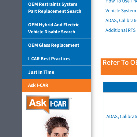
How To Use Th
OEM Restraints System
Vehicle System 
Part Replacement Search
ADAS, Calibrati
OEM Hybrid And Electric
Additional RTS
Vehicle Disable Search
OEM Glass Replacement
I-CAR Best Practices
Refer To O
Just In Time
Ask I-CAR
ADAS, Calibrat