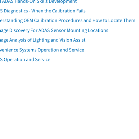
d ADAS Hands-On Skills Development
 Diagnostics - When the Calibration Fails
erstanding OEM Calibration Procedures and How to Locate Them
age Discovery For ADAS Sensor Mounting Locations
ge Analysis of Lighting and Vision Assist
venience Systems Operation and Service
S Operation and Service