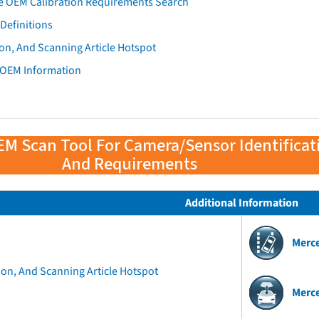
e OEM Calibration Requirements Search
Definitions
on, And Scanning Article Hotspot
 OEM Information
EM Scan Tool For Camera/Sensor Identificat
And Requirements
Additional Information
Merc
ion, And Scanning Article Hotspot
Merc