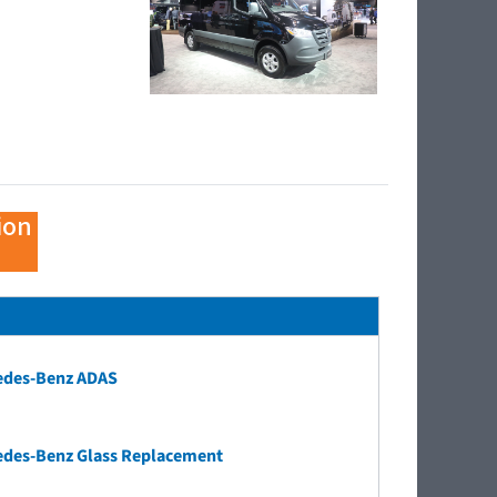
ion
edes-Benz ADAS
edes-Benz Glass Replacement