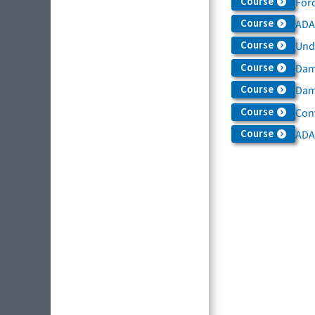
Course
For
Course
ADAS
Course
Und
Course
Dam
Course
Dama
Course
Con
Course
ADA