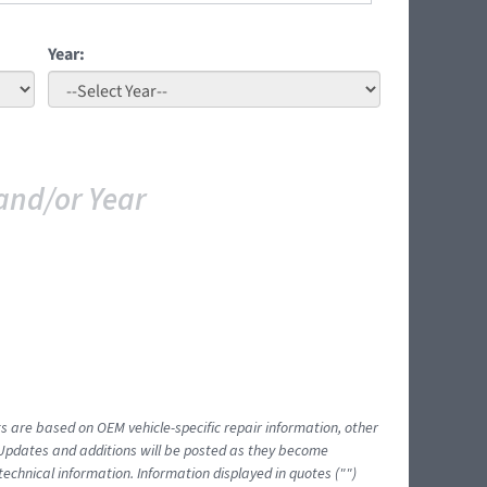
Year:
and/or Year
ts are based on OEM vehicle-specific repair information, other
 Updates and additions will be posted as they become
echnical information. Information displayed in quotes ("")