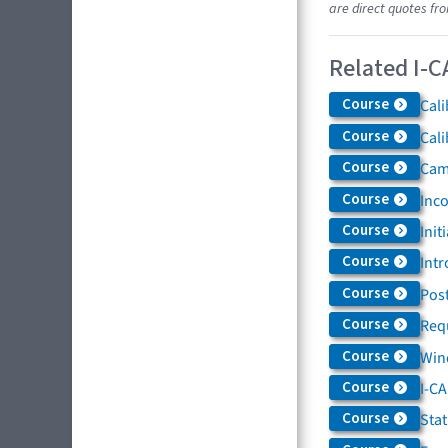
are direct quotes fr
Related I-C
Course
Cali
Course
Cali
Course
Came
Course
Inc
Course
Init
Course
Intr
Course
Post
Course
Req
Course
Win
Course
I-C
Course
Sta