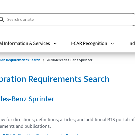
al Information & Services
I-CAR Recognition
Ind
tion Requirements Search
2020 Mercedes-Benz Sprinter
bration Requirements Search
des-Benz Sprinter
low for directions; definitions; articles; and additional RTS portal i
tements and publications.