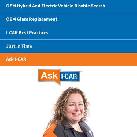
OEM Hybrid And Electric Vehicle Disable Search
OEM Glass Replacement
I-CAR Best Practices
Just In Time
Ask I-CAR