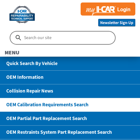
MENU
Quick Search By Vehicle
OEM Information
Collision Repair News
OEM Calibration Requirements Search
OEM Partial Part Replacement Search
OEM Restraints System Part Replacement Search