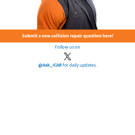
Submit a new collision repair question here!
Follow us on
@Ask_ICAR
for daily updates.