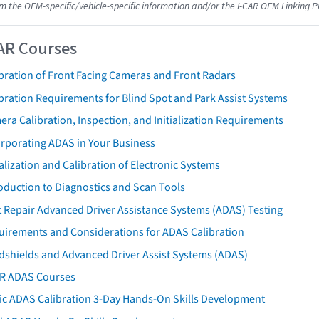
om the OEM-specific/vehicle-specific information and/or the I-CAR OEM Linking P
AR Courses
bration of Front Facing Cameras and Front Radars
bration Requirements for Blind Spot and Park Assist Systems
ra Calibration, Inspection, and Initialization Requirements
orporating ADAS in Your Business
ialization and Calibration of Electronic Systems
oduction to Diagnostics and Scan Tools
 Repair Advanced Driver Assistance Systems (ADAS) Testing
uirements and Considerations for ADAS Calibration
dshields and Advanced Driver Assist Systems (ADAS)
AR ADAS Courses
tic ADAS Calibration 3-Day Hands-On Skills Development