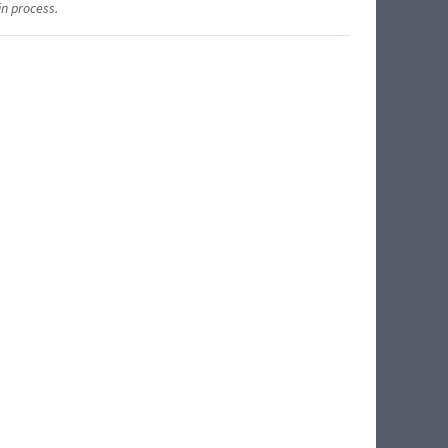
in process.