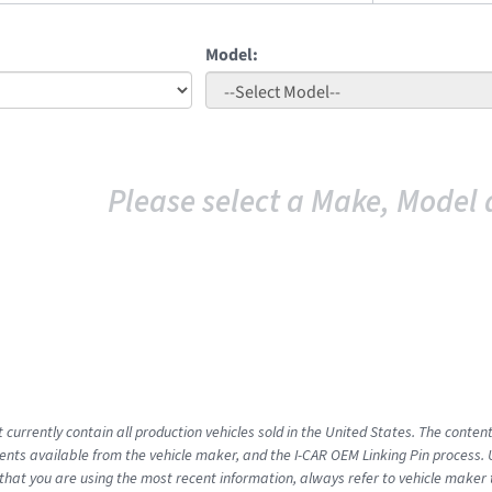
Model:
Please select a Make, Model 
 currently contain all production vehicles sold in the United States. The conten
ts available from the vehicle maker, and the I-CAR OEM Linking Pin process.
that you are using the most recent information, always refer to vehicle maker t