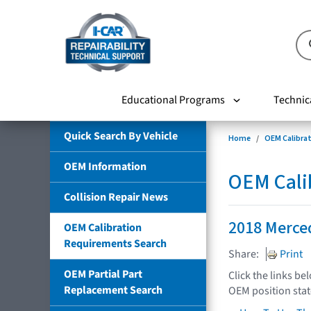
Educational Programs
Technic
Quick Search By Vehicle
Home
OEM Calibra
OEM Information
OEM Cali
Collision Repair News
2018 Merce
OEM Calibration
Requirements Search
Share:
Print
OEM Partial Part
Click the links be
Replacement Search
OEM position sta