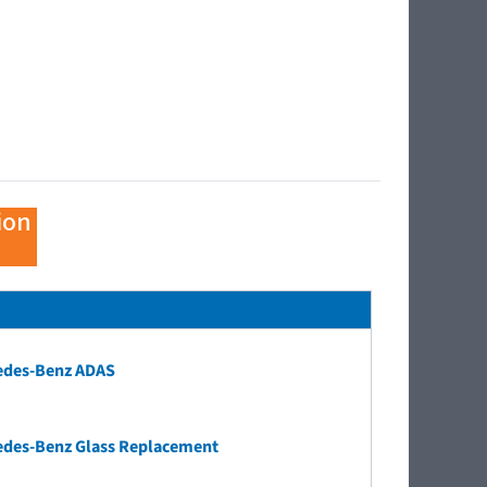
ion
edes-Benz ADAS
edes-Benz Glass Replacement