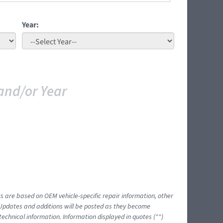
Year:
and/or Year
ts are based on OEM vehicle-specific repair information, other
 Updates and additions will be posted as they become
echnical information. Information displayed in quotes ("")