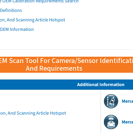
e OEM Calibration Requirements Search
Definitions
on, And Scanning Article Hotspot
 OEM Information
EM Scan Tool For Camera/Sensor Identificat
And Requirements
Additional Information
Merc
ion, And Scanning Article Hotspot
Merc