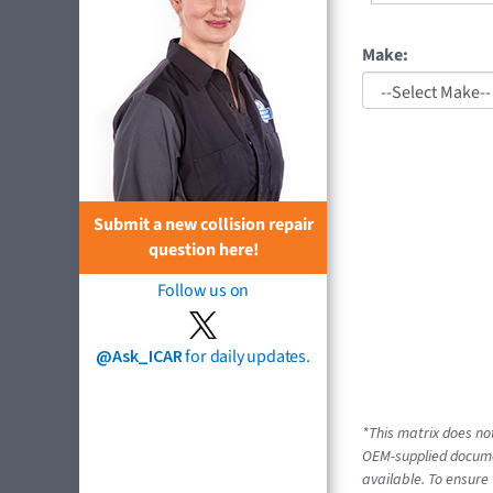
Make:
Submit a new collision repair
question here!
Follow us on
@Ask_ICAR
for daily updates.
*This matrix does not
OEM-supplied documen
available. To ensure 