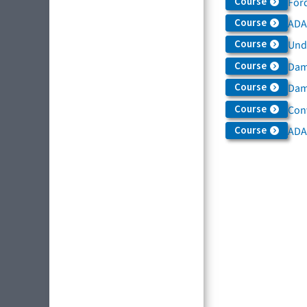
Course
For
Course
ADAS
Course
Und
Course
Dam
Course
Dama
Course
Con
Course
ADA