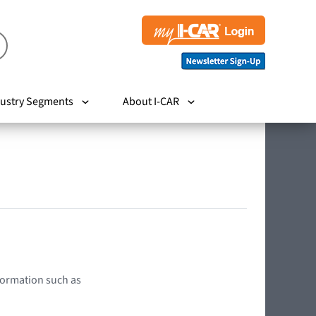
ustry Segments
About I-CAR
nformation such as