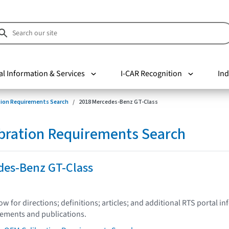
al Information & Services
I-CAR Recognition
Ind
tion Requirements Search
2018 Mercedes-Benz GT-Class
bration Requirements Search
des-Benz GT-Class
low for directions; definitions; articles; and additional RTS portal i
tements and publications.