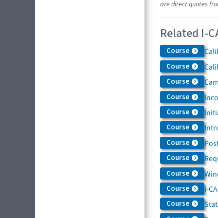
are direct quotes fr
Related I-C
Course
Cali
Course
Cali
Course
Came
Course
Inc
Course
Init
Course
Intr
Course
Post
Course
Req
Course
Win
Course
I-C
Course
Sta