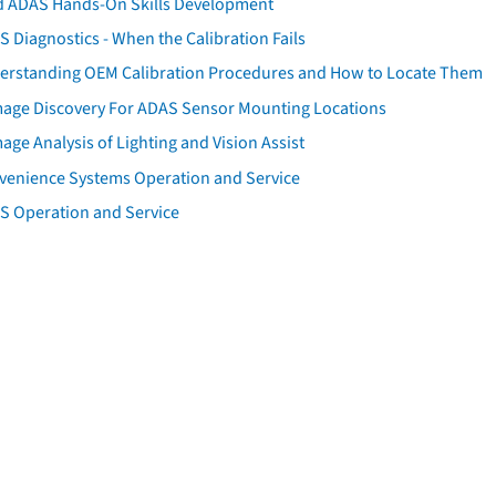
d ADAS Hands-On Skills Development
 Diagnostics - When the Calibration Fails
erstanding OEM Calibration Procedures and How to Locate Them
age Discovery For ADAS Sensor Mounting Locations
ge Analysis of Lighting and Vision Assist
venience Systems Operation and Service
S Operation and Service