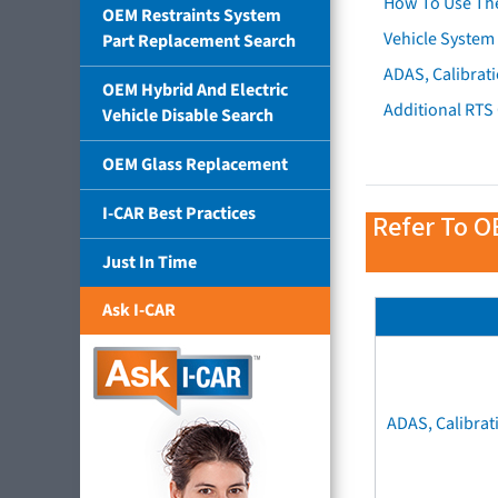
How To Use Th
OEM Restraints System
Vehicle System 
Part Replacement Search
ADAS, Calibrati
OEM Hybrid And Electric
Additional RTS
Vehicle Disable Search
OEM Glass Replacement
I-CAR Best Practices
Refer To O
Just In Time
Ask I-CAR
ADAS, Calibrat