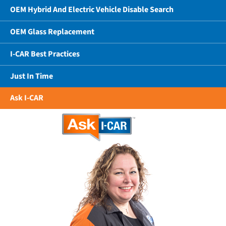
OEM Hybrid And Electric Vehicle Disable Search
OEM Glass Replacement
I-CAR Best Practices
Just In Time
Ask I-CAR