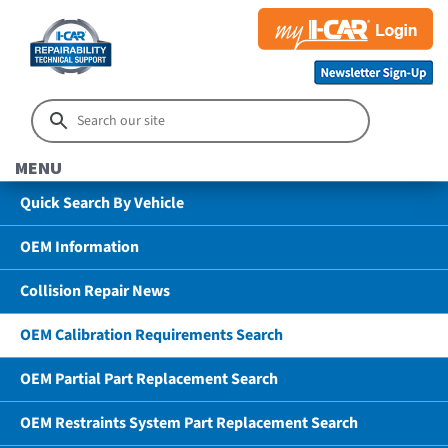
MENU
Quick Search By Vehicle
OEM Information
Collision Repair News
OEM Calibration Requirements Search
OEM Partial Part Replacement Search
OEM Restraints System Part Replacement Search