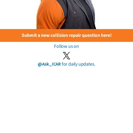
Submit a new collision repair question here!
Follow us on
@Ask_ICAR
for daily updates.