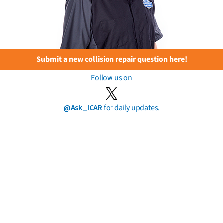
Submit a new collision repair question here!
Follow us on
@Ask_ICAR
for daily updates.