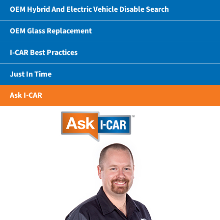
OEM Hybrid And Electric Vehicle Disable Search
OEM Glass Replacement
I-CAR Best Practices
Just In Time
Ask I-CAR