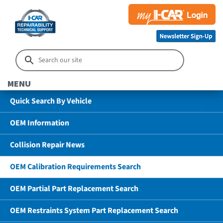
MENU
Quick Search By Vehicle
OEM Information
Collision Repair News
OEM Calibration Requirements Search
OEM Partial Part Replacement Search
OEM Restraints System Part Replacement Search