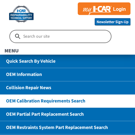
MENU
Quick Search By Vehicle
OEM Information
Collision Repair News
OEM Calibration Requirements Search
OEM Partial Part Replacement Search
OEM Restraints System Part Replacement Search