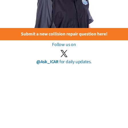
Submit a new collision repair question here!
Follow us on
@Ask_ICAR
for daily updates.