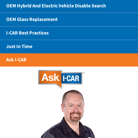
OEM Hybrid And Electric Vehicle Disable Search
OEM Glass Replacement
I-CAR Best Practices
Just In Time
Ask I-CAR