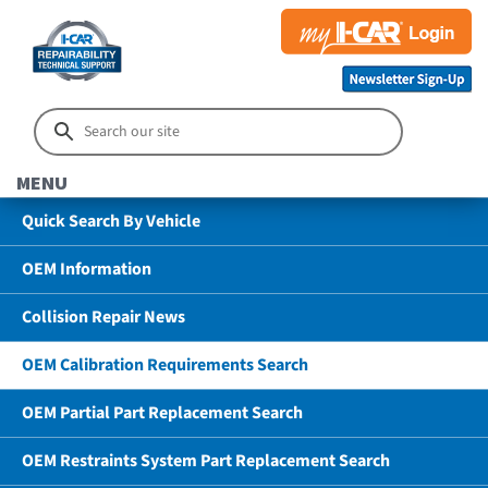
MENU
Quick Search By Vehicle
OEM Information
Collision Repair News
OEM Calibration Requirements Search
OEM Partial Part Replacement Search
OEM Restraints System Part Replacement Search