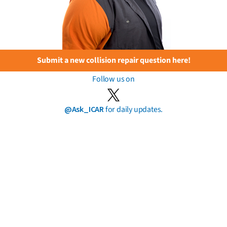
Submit a new collision repair question here!
Follow us on
@Ask_ICAR
for daily updates.