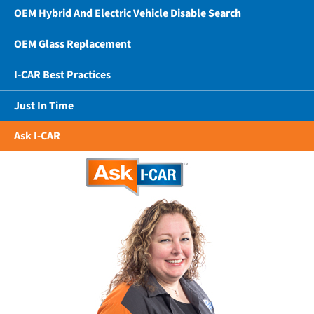
OEM Hybrid And Electric Vehicle Disable Search
OEM Glass Replacement
I-CAR Best Practices
Just In Time
Ask I-CAR